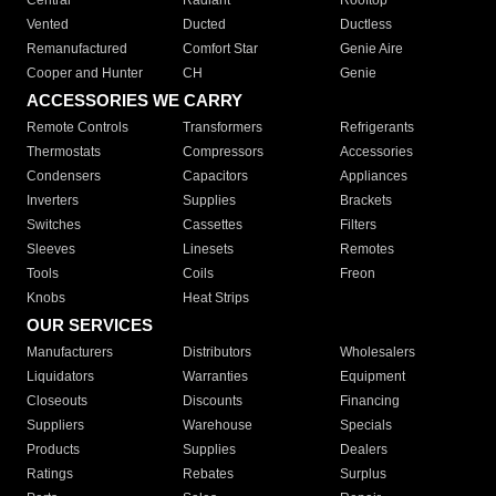
Central
Radiant
Rooftop
Vented
Ducted
Ductless
Remanufactured
Comfort Star
Genie Aire
Cooper and Hunter
CH
Genie
ACCESSORIES WE CARRY
Remote Controls
Transformers
Refrigerants
Thermostats
Compressors
Accessories
Condensers
Capacitors
Appliances
Inverters
Supplies
Brackets
Switches
Cassettes
Filters
Sleeves
Linesets
Remotes
Tools
Coils
Freon
Knobs
Heat Strips
OUR SERVICES
Manufacturers
Distributors
Wholesalers
Liquidators
Warranties
Equipment
Closeouts
Discounts
Financing
Suppliers
Warehouse
Specials
Products
Supplies
Dealers
Ratings
Rebates
Surplus