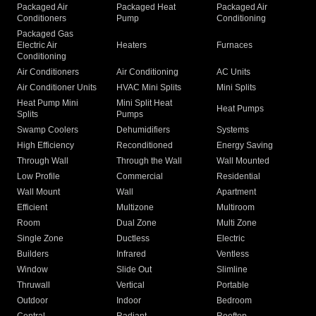
Packaged Air
Packaged Heat
Packaged Air
Conditioners
Pump
Conditioning
Packaged Gas
Electric Air
Heaters
Furnaces
Conditioning
Air Conditioners
Air Conditioning
AC Units
Air Conditioner Units
HVAC Mini Splits
Mini Splits
Heat Pump Mini
Mini Split Heat
Heat Pumps
Splits
Pumps
Swamp Coolers
Dehumidifiers
Systems
High Efficiency
Reconditioned
Energy Saving
Through Wall
Through the Wall
Wall Mounted
Low Profile
Commercial
Residential
Wall Mount
Wall
Apartment
Efficient
Multizone
Multiroom
Room
Dual Zone
Multi Zone
Single Zone
Ductless
Electric
Builders
Infrared
Ventless
Window
Slide Out
Slimline
Thruwall
Vertical
Portable
Outdoor
Indoor
Bedroom