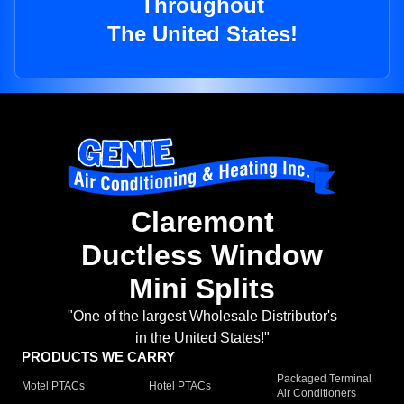
Throughout
The United States!
Claremont
Ductless Window
Mini Splits
"One of the largest Wholesale Distributor's
in the United States!"
PRODUCTS WE CARRY
Packaged Terminal
Motel PTACs
Hotel PTACs
Air Conditioners