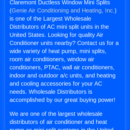
Claremont Ductless Window Mini Splits
(
Genie Air Conditioning and Heating, Inc.
)
is one of the Largest Wholesale
Distributors of AC mini split units in the
United States. Looking for quality Air
Conditioner units nearby? Contact us for a
wide variety of heat pump, mini splits,
room air conditioners, window air
conditioners, PTAC, wall air conditioners,
indoor and outdoor a/c units, and heating
and cooling accessories for your AC
needs. Wholesale Distributors is
accomplished by our great buying power!
We are one of the largest wholesale
distributors of air conditioner and heat