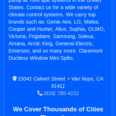
pump ac mini split systems in the United
States. Contact us for a wide variety of
climate control systems. We carry top
brands such as: Genie Aire, LG, Midea,
Cooper and Hunter, Alice, Sophia, OLMO,
Victoria, Frigidaire, Samsung, Soleus,
Amana, Arctic King, General Electric,
Emerson, and so many more. Claremont
Ductless Window Mini Splits.
15041 Calvert Street • Van Nuys, CA
91411
(818) 785-4151
We Cover Thousands of Cities