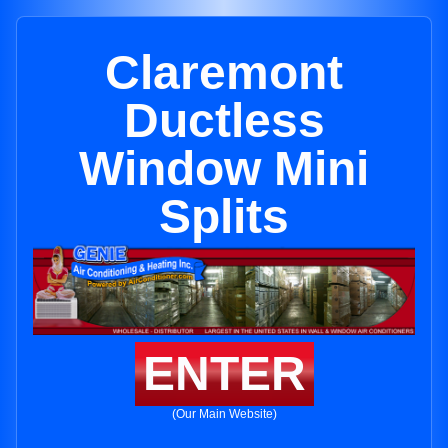
Claremont
Ductless
Window Mini
Splits
ENTER
(Our Main Website)