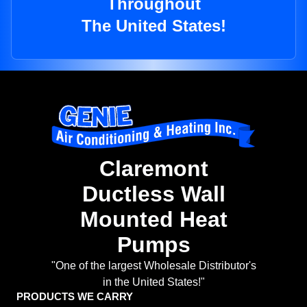
Throughout
The United States!
Claremont
Ductless Wall
Mounted Heat
Pumps
"One of the largest Wholesale Distributor's
in the United States!"
PRODUCTS WE CARRY