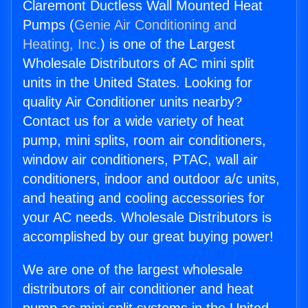
Claremont Ductless Wall Mounted Heat
Pumps (
Genie Air Conditioning and
Heating, Inc.
) is one of the Largest
Wholesale Distributors of AC mini split
units in the United States. Looking for
quality Air Conditioner units nearby?
Contact us for a wide variety of heat
pump, mini splits, room air conditioners,
window air conditioners, PTAC, wall air
conditioners, indoor and outdoor a/c units,
and heating and cooling accessories for
your AC needs. Wholesale Distributors is
accomplished by our great buying power!
We are one of the largest wholesale
distributors of air conditioner and heat