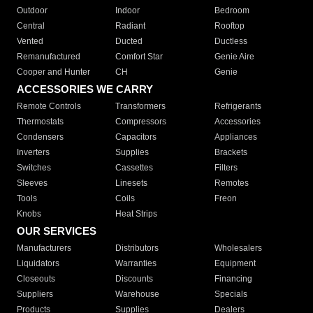
Outdoor
Indoor
Bedroom
Central
Radiant
Rooftop
Vented
Ducted
Ductless
Remanufactured
Comfort Star
Genie Aire
Cooper and Hunter
CH
Genie
ACCESSORIES WE CARRY
Remote Controls
Transformers
Refrigerants
Thermostats
Compressors
Accessories
Condensers
Capacitors
Appliances
Inverters
Supplies
Brackets
Switches
Cassettes
Filters
Sleeves
Linesets
Remotes
Tools
Coils
Freon
Knobs
Heat Strips
OUR SERVICES
Manufacturers
Distributors
Wholesalers
Liquidators
Warranties
Equipment
Closeouts
Discounts
Financing
Suppliers
Warehouse
Specials
Products
Supplies
Dealers