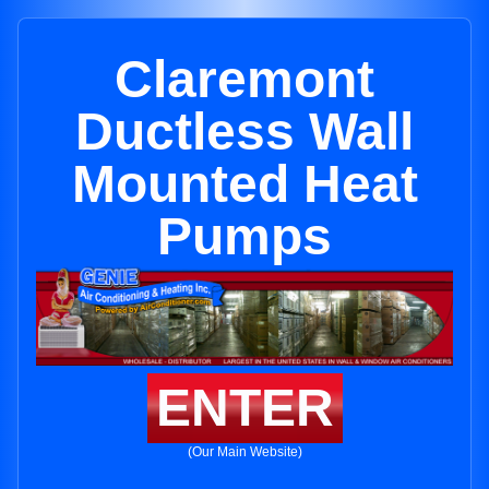
Claremont
Ductless Wall
Mounted Heat
Pumps
ENTER
(Our Main Website)