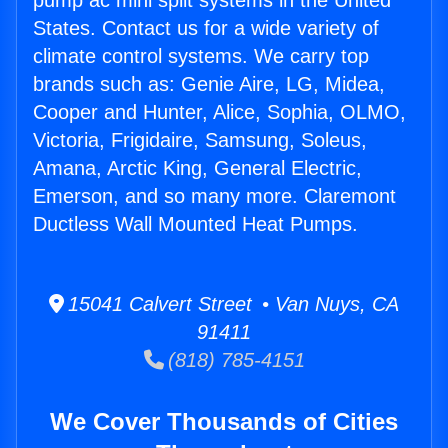
pump ac mini split systems in the United
States. Contact us for a wide variety of
climate control systems. We carry top
brands such as: Genie Aire, LG, Midea,
Cooper and Hunter, Alice, Sophia, OLMO,
Victoria, Frigidaire, Samsung, Soleus,
Amana, Arctic King, General Electric,
Emerson, and so many more. Claremont
Ductless Wall Mounted Heat Pumps.
15041 Calvert Street • Van Nuys, CA
91411
(818) 785-4151
We Cover Thousands of Cities