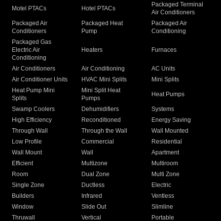
Packaged Terminal
Motel PTACs
Hotel PTACs
Air Conditioners
Packaged Air
Packaged Heat
Packaged Air
Conditioners
Pump
Conditioning
Packaged Gas
Electric Air
Heaters
Furnaces
Conditioning
Air Conditioners
Air Conditioning
AC Units
Air Conditioner Units
HVAC Mini Splits
Mini Splits
Heat Pump Mini
Mini Split Heat
Heat Pumps
Splits
Pumps
Swamp Coolers
Dehumidifiers
Systems
High Efficiency
Reconditioned
Energy Saving
Through Wall
Through the Wall
Wall Mounted
Low Profile
Commercial
Residential
Wall Mount
Wall
Apartment
Efficient
Multizone
Multiroom
Room
Dual Zone
Multi Zone
Single Zone
Ductless
Electric
Builders
Infrared
Ventless
Window
Slide Out
Slimline
Thruwall
Vertical
Portable