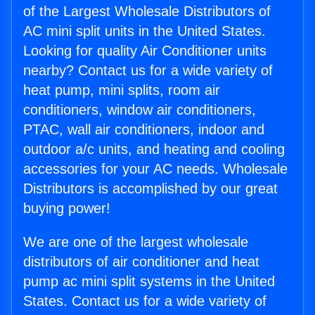
of the Largest Wholesale Distributors of
AC mini split units in the United States.
Looking for quality Air Conditioner units
nearby? Contact us for a wide variety of
heat pump, mini splits, room air
conditioners, window air conditioners,
PTAC, wall air conditioners, indoor and
outdoor a/c units, and heating and cooling
accessories for your AC needs. Wholesale
Distributors is accomplished by our great
buying power!
We are one of the largest wholesale
distributors of air conditioner and heat
pump ac mini split systems in the United
States. Contact us for a wide variety of