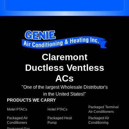
Claremont
Ductless Ventless
ACs
"One of the largest Wholesale Distributor's
in the United States!"
PRODUCTS WE CARRY
Packaged Terminal
Motel PTACs
Hotel PTACs
Air Conditioners
Packaged Air
Packaged Heat
Packaged Air
Conditioners
Pump
Conditioning