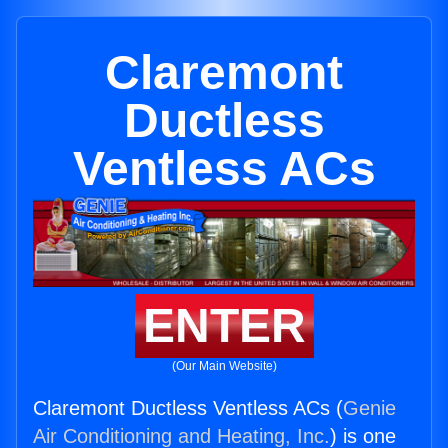
Claremont
Ductless
Ventless ACs
ENTER
(Our Main Website)
Claremont Ductless Ventless ACs (
Genie
Air Conditioning and Heating, Inc.
) is one