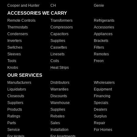
Cooper and Hunter
CH
Genie
ACCESSORIES WE CARRY
Remote Controls
Transformers
Refrigerants
Thermostats
Compressors
Accessories
Condensers
Capacitors
Appliances
Inverters
Supplies
Brackets
Switches
Cassettes
Filters
Sleeves
Linesets
Remotes
Tools
Coils
Freon
Knobs
Heat Strips
OUR SERVICES
Manufacturers
Distributors
Wholesalers
Liquidators
Warranties
Equipment
Closeouts
Discounts
Financing
Suppliers
Warehouse
Specials
Products
Supplies
Dealers
Ratings
Rebates
Surplus
Parts
Sales
Repair
Service
Installation
For Homes
For Hotels
For Apartments