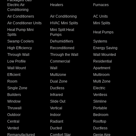
Packaged Gas
Electric Air
Heaters
Furnaces
Conditioning
Air Conditioners
Air Conditioning
AC Units
Air Conditioner Units
HVAC Mini Splits
Mini Splits
Heat Pump Mini
Mini Split Heat
Heat Pumps
Splits
Pumps
Swamp Coolers
Dehumidifiers
Systems
High Efficiency
Reconditioned
Energy Saving
Through Wall
Through the Wall
Wall Mounted
Low Profile
Commercial
Residential
Wall Mount
Wall
Apartment
Efficient
Multizone
Multiroom
Room
Dual Zone
Multi Zone
Single Zone
Ductless
Electric
Builders
Infrared
Ventless
Window
Slide Out
Slimline
Thruwall
Vertical
Portable
Outdoor
Indoor
Bedroom
Central
Radiant
Rooftop
Vented
Ducted
Ductless
Remanufactured
Comfort Star
Genie Aire