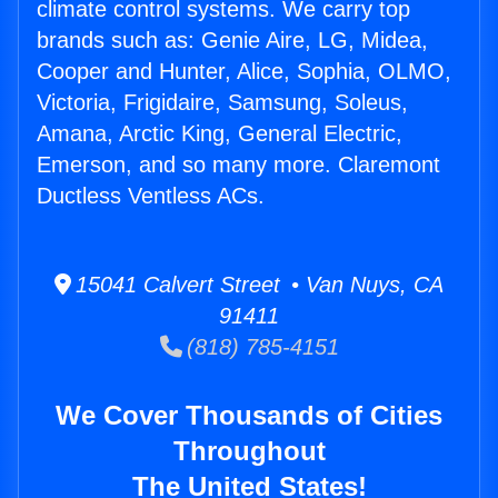
climate control systems. We carry top
brands such as: Genie Aire, LG, Midea,
Cooper and Hunter, Alice, Sophia, OLMO,
Victoria, Frigidaire, Samsung, Soleus,
Amana, Arctic King, General Electric,
Emerson, and so many more. Claremont
Ductless Ventless ACs.
15041 Calvert Street • Van Nuys, CA
91411
(818) 785-4151
We Cover Thousands of Cities
Throughout
The United States!