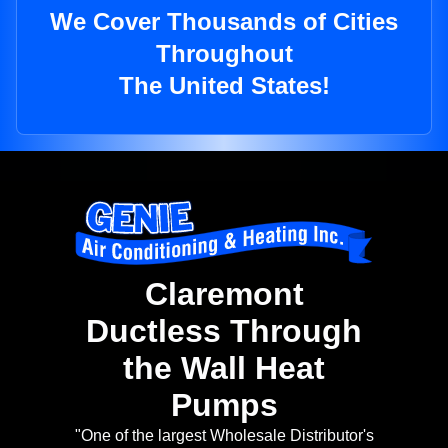
We Cover Thousands of Cities
Throughout
The United States!
Claremont
Ductless Through
the Wall Heat
Pumps
"One of the largest Wholesale Distributor's