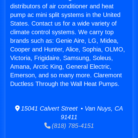
distributors of air conditioner and heat
pump ac mini split systems in the United
States. Contact us for a wide variety of
climate control systems. We carry top
brands such as: Genie Aire, LG, Midea,
Cooper and Hunter, Alice, Sophia, OLMO,
Victoria, Frigidaire, Samsung, Soleus,
Amana, Arctic King, General Electric,
Emerson, and so many more. Claremont
Ductless Through the Wall Heat Pumps.
15041 Calvert Street • Van Nuys, CA
91411
(818) 785-4151