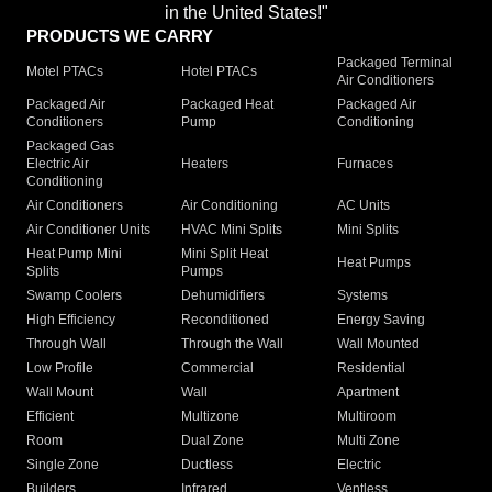
in the United States!"
PRODUCTS WE CARRY
Packaged Terminal
Motel PTACs
Hotel PTACs
Air Conditioners
Packaged Air
Packaged Heat
Packaged Air
Conditioners
Pump
Conditioning
Packaged Gas
Electric Air
Heaters
Furnaces
Conditioning
Air Conditioners
Air Conditioning
AC Units
Air Conditioner Units
HVAC Mini Splits
Mini Splits
Heat Pump Mini
Mini Split Heat
Heat Pumps
Splits
Pumps
Swamp Coolers
Dehumidifiers
Systems
High Efficiency
Reconditioned
Energy Saving
Through Wall
Through the Wall
Wall Mounted
Low Profile
Commercial
Residential
Wall Mount
Wall
Apartment
Efficient
Multizone
Multiroom
Room
Dual Zone
Multi Zone
Single Zone
Ductless
Electric
Builders
Infrared
Ventless