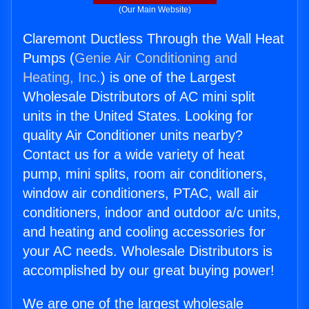
(Our Main Website)
Claremont Ductless Through the Wall Heat
Pumps (
Genie Air Conditioning and
Heating, Inc.
) is one of the Largest
Wholesale Distributors of AC mini split
units in the United States. Looking for
quality Air Conditioner units nearby?
Contact us for a wide variety of heat
pump, mini splits, room air conditioners,
window air conditioners, PTAC, wall air
conditioners, indoor and outdoor a/c units,
and heating and cooling accessories for
your AC needs. Wholesale Distributors is
accomplished by our great buying power!
We are one of the largest wholesale