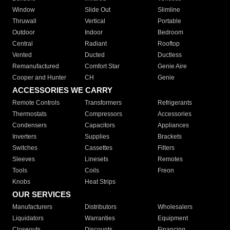
Window
Slide Out
Slimline
Thruwall
Vertical
Portable
Outdoor
Indoor
Bedroom
Central
Radiant
Rooftop
Vented
Ducted
Ductless
Remanufactured
Comfort Star
Genie Aire
Cooper and Hunter
CH
Genie
ACCESSORIES WE CARRY
Remote Controls
Transformers
Refrigerants
Thermostats
Compressors
Accessories
Condensers
Capacitors
Appliances
Inverters
Supplies
Brackets
Switches
Cassettes
Filters
Sleeves
Linesets
Remotes
Tools
Coils
Freon
Knobs
Heat Strips
OUR SERVICES
Manufacturers
Distributors
Wholesalers
Liquidators
Warranties
Equipment
Closeouts
Discounts
Financing