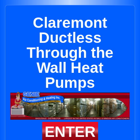
Claremont
Ductless
Through the
Wall Heat
Pumps
ENTER