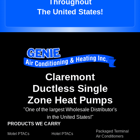
Throughout
The United States!
Claremont
Ductless Single
Zone Heat Pumps
"One of the largest Wholesale Distributor's
in the United States!"
PRODUCTS WE CARRY
Packaged Terminal
Motel PTACs
Hotel PTACs
Air Conditioners