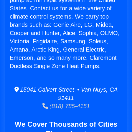
pump ac mini split systems in the United
States. Contact us for a wide variety of
climate control systems. We carry top
brands such as: Genie Aire, LG, Midea,
Cooper and Hunter, Alice, Sophia, OLMO,
Victoria, Frigidaire, Samsung, Soleus,
Amana, Arctic King, General Electric,
Emerson, and so many more. Claremont
Ductless Single Zone Heat Pumps.
15041 Calvert Street • Van Nuys, CA
91411
(818) 785-4151
We Cover Thousands of Cities