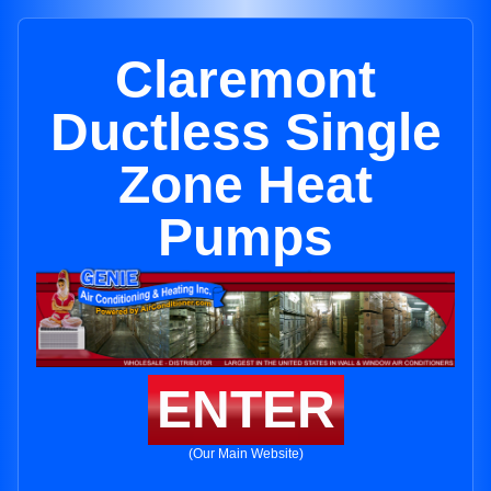
Claremont
Ductless Single
Zone Heat
Pumps
ENTER
(Our Main Website)