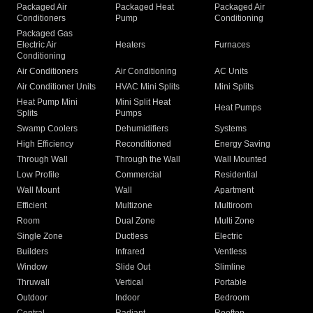
Packaged Air
Packaged Heat
Packaged Air
Conditioners
Pump
Conditioning
Packaged Gas
Electric Air
Heaters
Furnaces
Conditioning
Air Conditioners
Air Conditioning
AC Units
Air Conditioner Units
HVAC Mini Splits
Mini Splits
Heat Pump Mini
Mini Split Heat
Heat Pumps
Splits
Pumps
Swamp Coolers
Dehumidifiers
Systems
High Efficiency
Reconditioned
Energy Saving
Through Wall
Through the Wall
Wall Mounted
Low Profile
Commercial
Residential
Wall Mount
Wall
Apartment
Efficient
Multizone
Multiroom
Room
Dual Zone
Multi Zone
Single Zone
Ductless
Electric
Builders
Infrared
Ventless
Window
Slide Out
Slimline
Thruwall
Vertical
Portable
Outdoor
Indoor
Bedroom