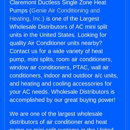
Claremont Ductless Single Zone Heat
Pumps (
Genie Air Conditioning and
Heating, Inc.
) is one of the Largest
Wholesale Distributors of AC mini split
units in the United States. Looking for
quality Air Conditioner units nearby?
Contact us for a wide variety of heat
pump, mini splits, room air conditioners,
window air conditioners, PTAC, wall air
conditioners, indoor and outdoor a/c units,
and heating and cooling accessories for
your AC needs. Wholesale Distributors is
accomplished by our great buying power!
We are one of the largest wholesale
distributors of air conditioner and heat