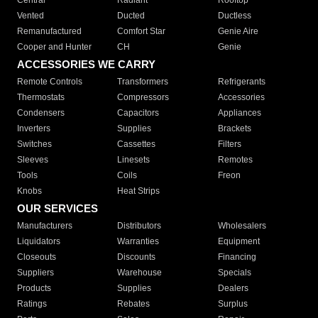
Central
Radiant
Rooftop
Vented
Ducted
Ductless
Remanufactured
Comfort Star
Genie Aire
Cooper and Hunter
CH
Genie
ACCESSORIES WE CARRY
Remote Controls
Transformers
Refrigerants
Thermostats
Compressors
Accessories
Condensers
Capacitors
Appliances
Inverters
Supplies
Brackets
Switches
Cassettes
Filters
Sleeves
Linesets
Remotes
Tools
Coils
Freon
Knobs
Heat Strips
OUR SERVICES
Manufacturers
Distributors
Wholesalers
Liquidators
Warranties
Equipment
Closeouts
Discounts
Financing
Suppliers
Warehouse
Specials
Products
Supplies
Dealers
Ratings
Rebates
Surplus