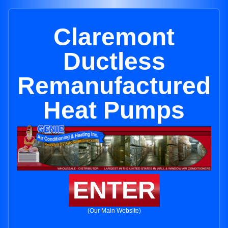
Claremont
Ductless
Remanufactured
Heat Pumps
ENTER
(Our Main Website)