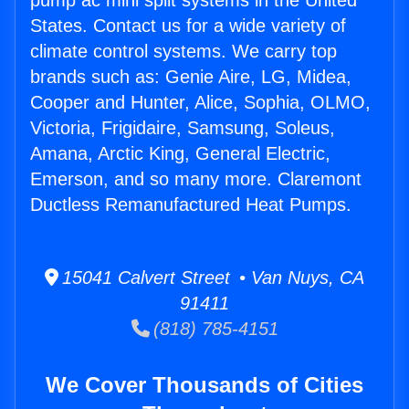
pump ac mini split systems in the United
States. Contact us for a wide variety of
climate control systems. We carry top
brands such as: Genie Aire, LG, Midea,
Cooper and Hunter, Alice, Sophia, OLMO,
Victoria, Frigidaire, Samsung, Soleus,
Amana, Arctic King, General Electric,
Emerson, and so many more. Claremont
Ductless Remanufactured Heat Pumps.
15041 Calvert Street • Van Nuys, CA
91411
(818) 785-4151
We Cover Thousands of Cities