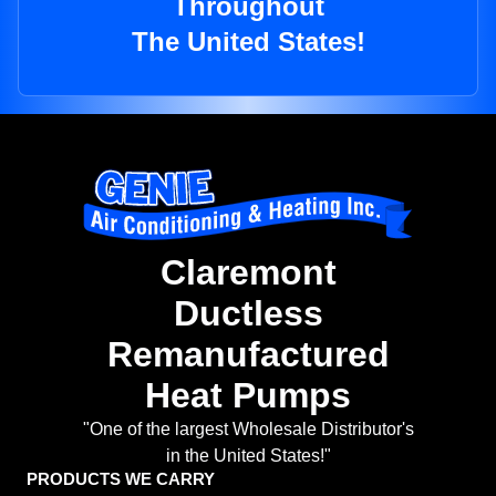
Throughout
The United States!
Claremont
Ductless
Remanufactured
Heat Pumps
"One of the largest Wholesale Distributor's
in the United States!"
PRODUCTS WE CARRY