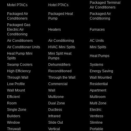
Packaged Terminal
Motel PTACs
Hotel PTACs
Air Conditioners
Packaged Air
Packaged Heat
Packaged Air
Conditioners
Pump
Conditioning
Packaged Gas
Electric Air
Heaters
Furnaces
Conditioning
Air Conditioners
Air Conditioning
AC Units
Air Conditioner Units
HVAC Mini Splits
Mini Splits
Heat Pump Mini
Mini Split Heat
Heat Pumps
Splits
Pumps
Swamp Coolers
Dehumidifiers
Systems
High Efficiency
Reconditioned
Energy Saving
Through Wall
Through the Wall
Wall Mounted
Low Profile
Commercial
Residential
Wall Mount
Wall
Apartment
Efficient
Multizone
Multiroom
Room
Dual Zone
Multi Zone
Single Zone
Ductless
Electric
Builders
Infrared
Ventless
Window
Slide Out
Slimline
Thruwall
Vertical
Portable