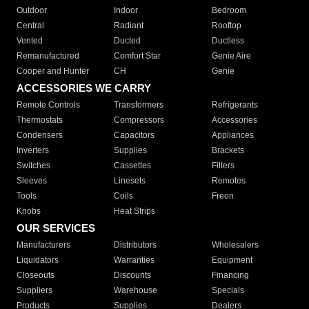
Outdoor
Indoor
Bedroom
Central
Radiant
Rooftop
Vented
Ducted
Ductless
Remanufactured
Comfort Star
Genie Aire
Cooper and Hunter
CH
Genie
ACCESSORIES WE CARRY
Remote Controls
Transformers
Refrigerants
Thermostats
Compressors
Accessories
Condensers
Capacitors
Appliances
Inverters
Supplies
Brackets
Switches
Cassettes
Filters
Sleeves
Linesets
Remotes
Tools
Coils
Freon
Knobs
Heat Strips
OUR SERVICES
Manufacturers
Distributors
Wholesalers
Liquidators
Warranties
Equipment
Closeouts
Discounts
Financing
Suppliers
Warehouse
Specials
Products
Supplies
Dealers