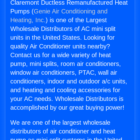
Claremont Ductless Remanufactured Heat
Pumps (
Genie Air Conditioning and
Heating, Inc.
) is one of the Largest
Wholesale Distributors of AC mini split
units in the United States. Looking for
quality Air Conditioner units nearby?
Contact us for a wide variety of heat
pump, mini splits, room air conditioners,
window air conditioners, PTAC, wall air
conditioners, indoor and outdoor a/c units,
and heating and cooling accessories for
your AC needs. Wholesale Distributors is
accomplished by our great buying power!
We are one of the largest wholesale
distributors of air conditioner and heat