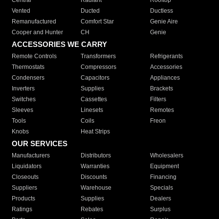
Central
Radiant
Rooftop
Vented
Ducted
Ductless
Remanufactured
Comfort Star
Genie Aire
Cooper and Hunter
CH
Genie
ACCESSORIES WE CARRY
Remote Controls
Transformers
Refrigerants
Thermostats
Compressors
Accessories
Condensers
Capacitors
Appliances
Inverters
Supplies
Brackets
Switches
Cassettes
Filters
Sleeves
Linesets
Remotes
Tools
Coils
Freon
Knobs
Heat Strips
OUR SERVICES
Manufacturers
Distributors
Wholesalers
Liquidators
Warranties
Equipment
Closeouts
Discounts
Financing
Suppliers
Warehouse
Specials
Products
Supplies
Dealers
Ratings
Rebates
Surplus