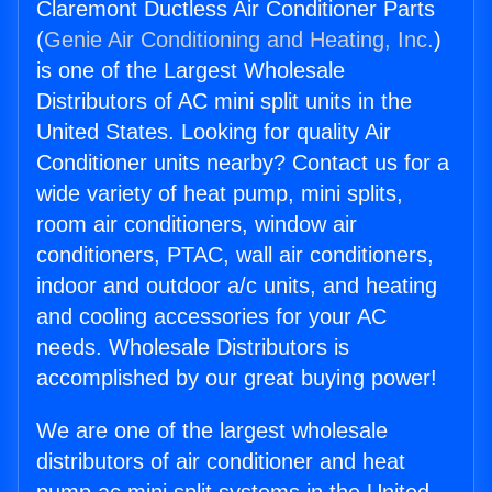
Claremont Ductless Air Conditioner Parts
(
Genie Air Conditioning and Heating, Inc.
)
is one of the Largest Wholesale
Distributors of AC mini split units in the
United States. Looking for quality Air
Conditioner units nearby? Contact us for a
wide variety of heat pump, mini splits,
room air conditioners, window air
conditioners, PTAC, wall air conditioners,
indoor and outdoor a/c units, and heating
and cooling accessories for your AC
needs. Wholesale Distributors is
accomplished by our great buying power!
We are one of the largest wholesale
distributors of air conditioner and heat