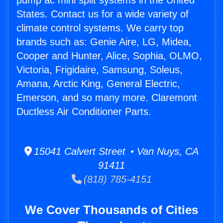
pump ac mini split systems in the United
States. Contact us for a wide variety of
climate control systems. We carry top
brands such as: Genie Aire, LG, Midea,
Cooper and Hunter, Alice, Sophia, OLMO,
Victoria, Frigidaire, Samsung, Soleus,
Amana, Arctic King, General Electric,
Emerson, and so many more. Claremont
Ductless Air Conditioner Parts.
15041 Calvert Street • Van Nuys, CA
91411
(818) 785-4151
We Cover Thousands of Cities