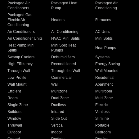
Packaged Air
Packaged Heat
Packaged Air
Conditioners
Pump
Conditioning
Packaged Gas
Electric Air
Heaters
Furnaces
Conditioning
Air Conditioners
Air Conditioning
AC Units
Air Conditioner Units
HVAC Mini Splits
Mini Splits
Heat Pump Mini
Mini Split Heat
Heat Pumps
Splits
Pumps
Swamp Coolers
Dehumidifiers
Systems
High Efficiency
Reconditioned
Energy Saving
Through Wall
Through the Wall
Wall Mounted
Low Profile
Commercial
Residential
Wall Mount
Wall
Apartment
Efficient
Multizone
Multiroom
Room
Dual Zone
Multi Zone
Single Zone
Ductless
Electric
Builders
Infrared
Ventless
Window
Slide Out
Slimline
Thruwall
Vertical
Portable
Outdoor
Indoor
Bedroom