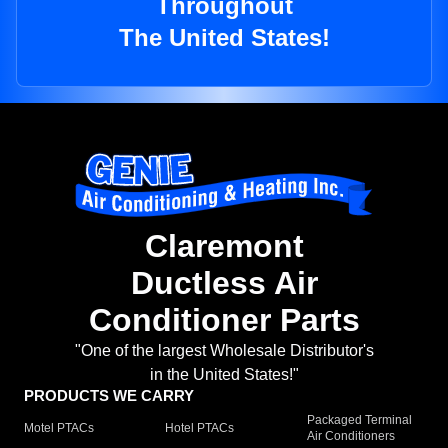
Throughout
The United States!
Claremont
Ductless Air
Conditioner Parts
"One of the largest Wholesale Distributor's
in the United States!"
PRODUCTS WE CARRY
Packaged Terminal
Motel PTACs
Hotel PTACs
Air Conditioners