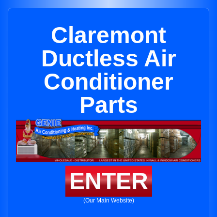
Claremont
Ductless Air
Conditioner
Parts
ENTER
(Our Main Website)