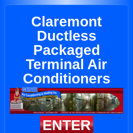
Claremont
Ductless
Packaged
Terminal Air
Conditioners
ENTER