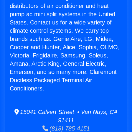
distributors of air conditioner and heat
pump ac mini split systems in the United
States. Contact us for a wide variety of
climate control systems. We carry top
brands such as: Genie Aire, LG, Midea,
Cooper and Hunter, Alice, Sophia, OLMO,
Victoria, Frigidaire, Samsung, Soleus,
Amana, Arctic King, General Electric,
Emerson, and so many more. Claremont
Ductless Packaged Terminal Air
Conditioners.
15041 Calvert Street • Van Nuys, CA
91411
(818) 785-4151