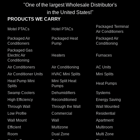
"One of the largest Wholesale Distributor's
in the United States!"
PRODUCTS WE CARRY
Packaged Terminal
Motel PTACs
Hotel PTACs
Air Conditioners
Packaged Air
Packaged Heat
Packaged Air
Conditioners
Pump
Conditioning
Packaged Gas
Electric Air
Heaters
Furnaces
Conditioning
Air Conditioners
Air Conditioning
AC Units
Air Conditioner Units
HVAC Mini Splits
Mini Splits
Heat Pump Mini
Mini Split Heat
Heat Pumps
Splits
Pumps
Swamp Coolers
Dehumidifiers
Systems
High Efficiency
Reconditioned
Energy Saving
Through Wall
Through the Wall
Wall Mounted
Low Profile
Commercial
Residential
Wall Mount
Wall
Apartment
Efficient
Multizone
Multiroom
Room
Dual Zone
Multi Zone