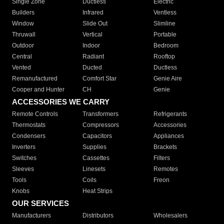
Single Zone
Ductless
Electric
Builders
Infrared
Ventless
Window
Slide Out
Slimline
Thruwall
Vertical
Portable
Outdoor
Indoor
Bedroom
Central
Radiant
Rooftop
Vented
Ducted
Ductless
Remanufactured
Comfort Star
Genie Aire
Cooper and Hunter
CH
Genie
ACCESSORIES WE CARRY
Remote Controls
Transformers
Refrigerants
Thermostats
Compressors
Accessories
Condensers
Capacitors
Appliances
Inverters
Supplies
Brackets
Switches
Cassettes
Filters
Sleeves
Linesets
Remotes
Tools
Coils
Freon
Knobs
Heat Strips
OUR SERVICES
Manufacturers
Distributors
Wholesalers