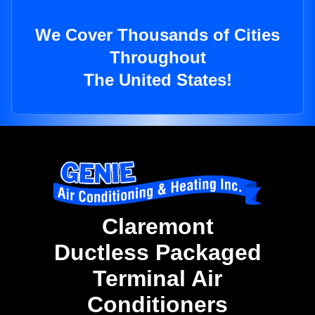
We Cover Thousands of Cities
Throughout
The United States!
Claremont
Ductless Packaged
Terminal Air
Conditioners