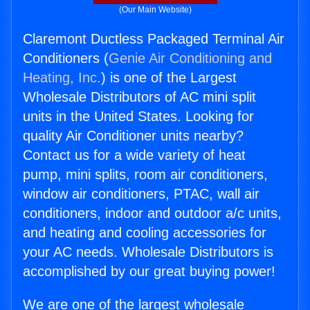
(Our Main Website)
Claremont Ductless Packaged Terminal Air
Conditioners (
Genie Air Conditioning and
Heating, Inc.
) is one of the Largest
Wholesale Distributors of AC mini split
units in the United States. Looking for
quality Air Conditioner units nearby?
Contact us for a wide variety of heat
pump, mini splits, room air conditioners,
window air conditioners, PTAC, wall air
conditioners, indoor and outdoor a/c units,
and heating and cooling accessories for
your AC needs. Wholesale Distributors is
accomplished by our great buying power!
We are one of the largest wholesale