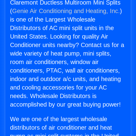
Claremont Ductless Multiroom Mini Splits
(
Genie Air Conditioning and Heating, Inc.
)
is one of the Largest Wholesale
Distributors of AC mini split units in the
United States. Looking for quality Air
Conditioner units nearby? Contact us for a
wide variety of heat pump, mini splits,
room air conditioners, window air
conditioners, PTAC, wall air conditioners,
indoor and outdoor a/c units, and heating
and cooling accessories for your AC
needs. Wholesale Distributors is
accomplished by our great buying power!
We are one of the largest wholesale
distributors of air conditioner and heat