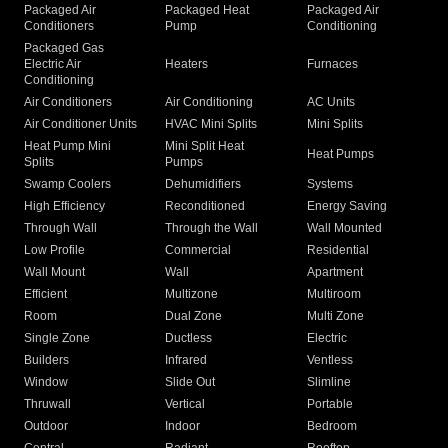
Packaged Air
Packaged Heat
Packaged Air
Conditioners
Pump
Conditioning
Packaged Gas
Electric Air
Heaters
Furnaces
Conditioning
Air Conditioners
Air Conditioning
AC Units
Air Conditioner Units
HVAC Mini Splits
Mini Splits
Heat Pump Mini
Mini Split Heat
Heat Pumps
Splits
Pumps
Swamp Coolers
Dehumidifiers
Systems
High Efficiency
Reconditioned
Energy Saving
Through Wall
Through the Wall
Wall Mounted
Low Profile
Commercial
Residential
Wall Mount
Wall
Apartment
Efficient
Multizone
Multiroom
Room
Dual Zone
Multi Zone
Single Zone
Ductless
Electric
Builders
Infrared
Ventless
Window
Slide Out
Slimline
Thruwall
Vertical
Portable
Outdoor
Indoor
Bedroom