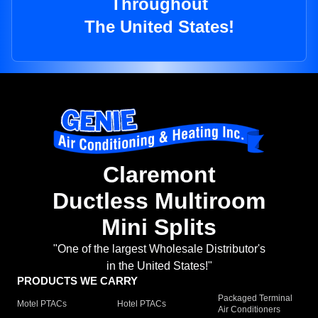
Throughout
The United States!
Claremont
Ductless Multiroom
Mini Splits
"One of the largest Wholesale Distributor's
in the United States!"
PRODUCTS WE CARRY
Packaged Terminal
Motel PTACs
Hotel PTACs
Air Conditioners