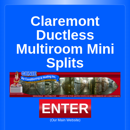
Claremont
Ductless
Multiroom Mini
Splits
ENTER
(Our Main Website)