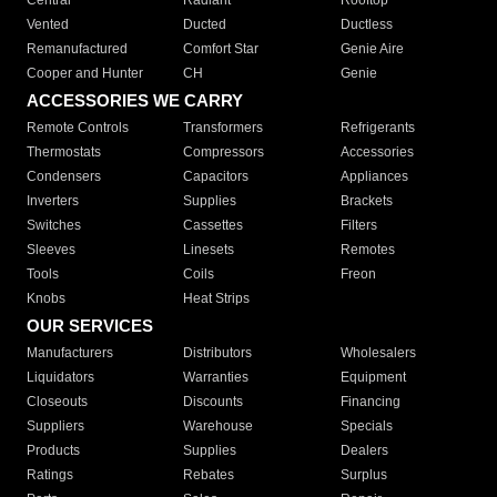
Central
Radiant
Rooftop
Vented
Ducted
Ductless
Remanufactured
Comfort Star
Genie Aire
Cooper and Hunter
CH
Genie
ACCESSORIES WE CARRY
Remote Controls
Transformers
Refrigerants
Thermostats
Compressors
Accessories
Condensers
Capacitors
Appliances
Inverters
Supplies
Brackets
Switches
Cassettes
Filters
Sleeves
Linesets
Remotes
Tools
Coils
Freon
Knobs
Heat Strips
OUR SERVICES
Manufacturers
Distributors
Wholesalers
Liquidators
Warranties
Equipment
Closeouts
Discounts
Financing
Suppliers
Warehouse
Specials
Products
Supplies
Dealers
Ratings
Rebates
Surplus