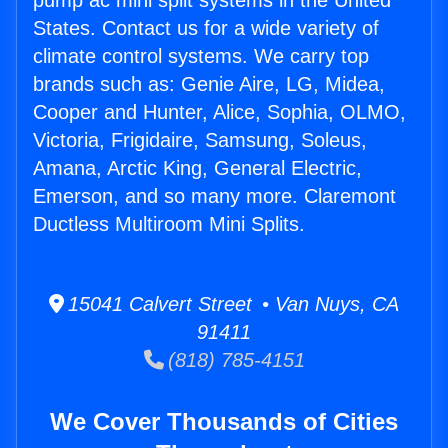
pump ac mini split systems in the United
States. Contact us for a wide variety of
climate control systems. We carry top
brands such as: Genie Aire, LG, Midea,
Cooper and Hunter, Alice, Sophia, OLMO,
Victoria, Frigidaire, Samsung, Soleus,
Amana, Arctic King, General Electric,
Emerson, and so many more. Claremont
Ductless Multiroom Mini Splits.
15041 Calvert Street • Van Nuys, CA
91411
(818) 785-4151
We Cover Thousands of Cities