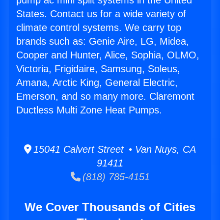
pump ac mini split systems in the United
States. Contact us for a wide variety of
climate control systems. We carry top
brands such as: Genie Aire, LG, Midea,
Cooper and Hunter, Alice, Sophia, OLMO,
Victoria, Frigidaire, Samsung, Soleus,
Amana, Arctic King, General Electric,
Emerson, and so many more. Claremont
Ductless Multi Zone Heat Pumps.
15041 Calvert Street • Van Nuys, CA
91411
(818) 785-4151
We Cover Thousands of Cities