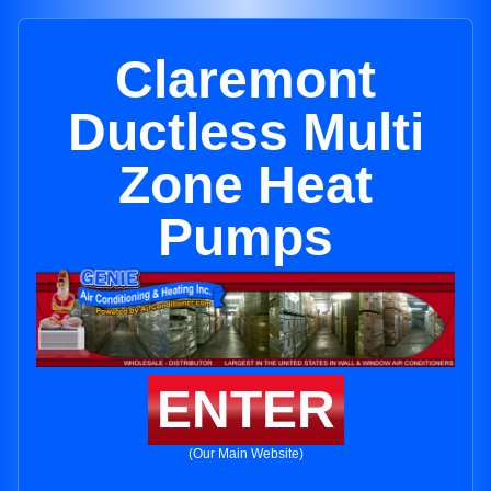
Claremont
Ductless Multi
Zone Heat
Pumps
ENTER
(Our Main Website)