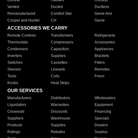
Central
Radiant
Rooftop
Vented
Ducted
Ductless
Remanufactured
Comfort Star
Genie Aire
Cooper and Hunter
CH
Genie
ACCESSORIES WE CARRY
Remote Controls
Transformers
Refrigerants
Thermostats
Compressors
Accessories
Condensers
Capacitors
Appliances
Inverters
Supplies
Brackets
Switches
Cassettes
Filters
Sleeves
Linesets
Remotes
Tools
Coils
Freon
Knobs
Heat Strips
OUR SERVICES
Manufacturers
Distributors
Wholesalers
Liquidators
Warranties
Equipment
Closeouts
Discounts
Financing
Suppliers
Warehouse
Specials
Products
Supplies
Dealers
Ratings
Rebates
Surplus