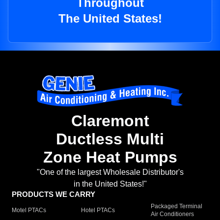
Throughout
The United States!
Claremont
Ductless Multi
Zone Heat Pumps
"One of the largest Wholesale Distributor's
in the United States!"
PRODUCTS WE CARRY
Packaged Terminal
Motel PTACs
Hotel PTACs
Air Conditioners