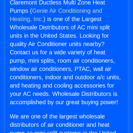
Claremont Ductless Multi Zone Heat
Pumps (
Genie Air Conditioning and
Heating, Inc.
) is one of the Largest
Wholesale Distributors of AC mini split
units in the United States. Looking for
quality Air Conditioner units nearby?
Contact us for a wide variety of heat
pump, mini splits, room air conditioners,
window air conditioners, PTAC, wall air
conditioners, indoor and outdoor a/c units,
and heating and cooling accessories for
your AC needs. Wholesale Distributors is
accomplished by our great buying power!
We are one of the largest wholesale
distributors of air conditioner and heat