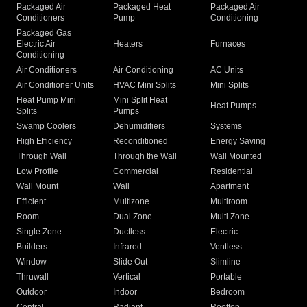
Packaged Air
Packaged Heat
Packaged Air
Conditioners
Pump
Conditioning
Packaged Gas
Electric Air
Heaters
Furnaces
Conditioning
Air Conditioners
Air Conditioning
AC Units
Air Conditioner Units
HVAC Mini Splits
Mini Splits
Heat Pump Mini
Mini Split Heat
Heat Pumps
Splits
Pumps
Swamp Coolers
Dehumidifiers
Systems
High Efficiency
Reconditioned
Energy Saving
Through Wall
Through the Wall
Wall Mounted
Low Profile
Commercial
Residential
Wall Mount
Wall
Apartment
Efficient
Multizone
Multiroom
Room
Dual Zone
Multi Zone
Single Zone
Ductless
Electric
Builders
Infrared
Ventless
Window
Slide Out
Slimline
Thruwall
Vertical
Portable
Outdoor
Indoor
Bedroom