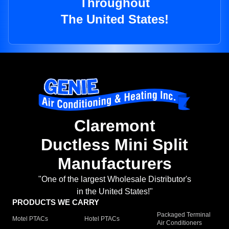
Throughout
The United States!
Claremont
Ductless Mini Split
Manufacturers
"One of the largest Wholesale Distributor's
in the United States!"
PRODUCTS WE CARRY
Packaged Terminal
Motel PTACs
Hotel PTACs
Air Conditioners