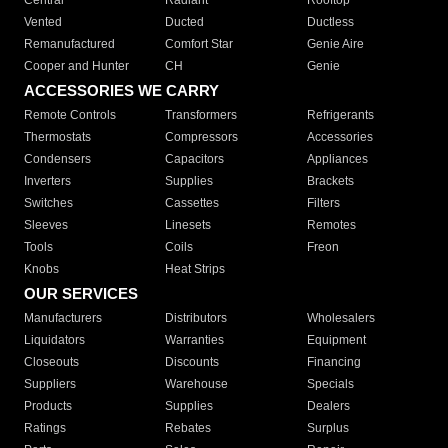
Central
Radiant
Rooftop
Vented
Ducted
Ductless
Remanufactured
Comfort Star
Genie Aire
Cooper and Hunter
CH
Genie
ACCESSORIES WE CARRY
Remote Controls
Transformers
Refrigerants
Thermostats
Compressors
Accessories
Condensers
Capacitors
Appliances
Inverters
Supplies
Brackets
Switches
Cassettes
Filters
Sleeves
Linesets
Remotes
Tools
Coils
Freon
Knobs
Heat Strips
OUR SERVICES
Manufacturers
Distributors
Wholesalers
Liquidators
Warranties
Equipment
Closeouts
Discounts
Financing
Suppliers
Warehouse
Specials
Products
Supplies
Dealers
Ratings
Rebates
Surplus