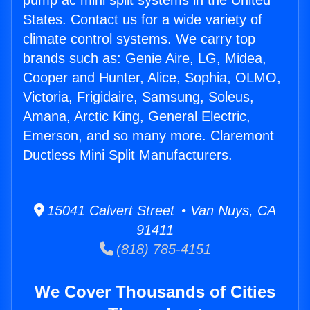
pump ac mini split systems in the United
States. Contact us for a wide variety of
climate control systems. We carry top
brands such as: Genie Aire, LG, Midea,
Cooper and Hunter, Alice, Sophia, OLMO,
Victoria, Frigidaire, Samsung, Soleus,
Amana, Arctic King, General Electric,
Emerson, and so many more. Claremont
Ductless Mini Split Manufacturers.
15041 Calvert Street • Van Nuys, CA
91411
(818) 785-4151
We Cover Thousands of Cities