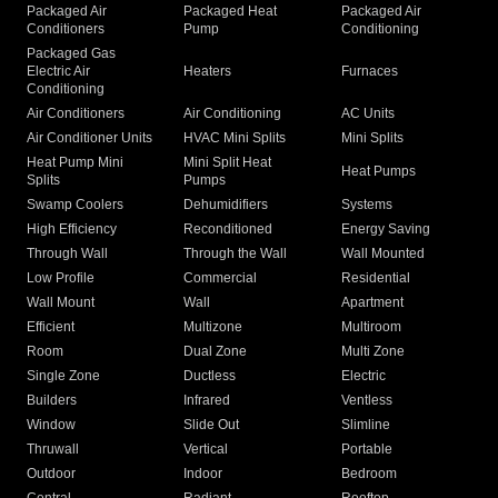
Packaged Air
Packaged Heat
Packaged Air
Conditioners
Pump
Conditioning
Packaged Gas
Electric Air
Heaters
Furnaces
Conditioning
Air Conditioners
Air Conditioning
AC Units
Air Conditioner Units
HVAC Mini Splits
Mini Splits
Heat Pump Mini
Mini Split Heat
Heat Pumps
Splits
Pumps
Swamp Coolers
Dehumidifiers
Systems
High Efficiency
Reconditioned
Energy Saving
Through Wall
Through the Wall
Wall Mounted
Low Profile
Commercial
Residential
Wall Mount
Wall
Apartment
Efficient
Multizone
Multiroom
Room
Dual Zone
Multi Zone
Single Zone
Ductless
Electric
Builders
Infrared
Ventless
Window
Slide Out
Slimline
Thruwall
Vertical
Portable
Outdoor
Indoor
Bedroom