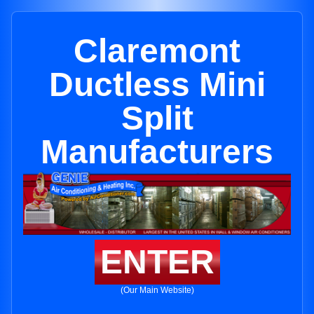
Claremont
Ductless Mini
Split
Manufacturers
ENTER
(Our Main Website)