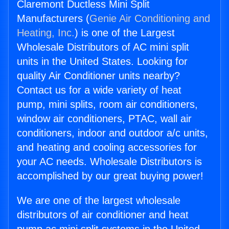
Claremont Ductless Mini Split
Manufacturers (
Genie Air Conditioning and
Heating, Inc.
) is one of the Largest
Wholesale Distributors of AC mini split
units in the United States. Looking for
quality Air Conditioner units nearby?
Contact us for a wide variety of heat
pump, mini splits, room air conditioners,
window air conditioners, PTAC, wall air
conditioners, indoor and outdoor a/c units,
and heating and cooling accessories for
your AC needs. Wholesale Distributors is
accomplished by our great buying power!
We are one of the largest wholesale
distributors of air conditioner and heat