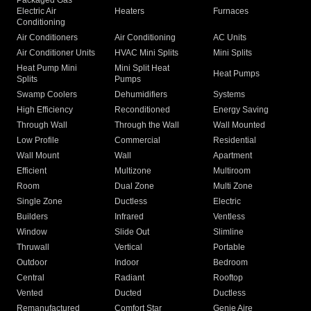
Packaged Gas
Electric Air
Heaters
Furnaces
Conditioning
Air Conditioners
Air Conditioning
AC Units
Air Conditioner Units
HVAC Mini Splits
Mini Splits
Heat Pump Mini
Mini Split Heat
Heat Pumps
Splits
Pumps
Swamp Coolers
Dehumidifiers
Systems
High Efficiency
Reconditioned
Energy Saving
Through Wall
Through the Wall
Wall Mounted
Low Profile
Commercial
Residential
Wall Mount
Wall
Apartment
Efficient
Multizone
Multiroom
Room
Dual Zone
Multi Zone
Single Zone
Ductless
Electric
Builders
Infrared
Ventless
Window
Slide Out
Slimline
Thruwall
Vertical
Portable
Outdoor
Indoor
Bedroom
Central
Radiant
Rooftop
Vented
Ducted
Ductless
Remanufactured
Comfort Star
Genie Aire