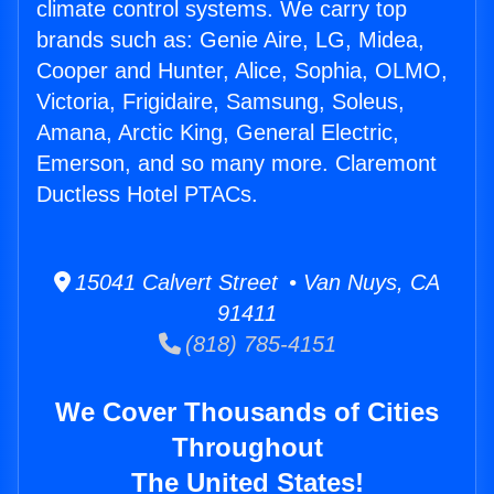
climate control systems. We carry top
brands such as: Genie Aire, LG, Midea,
Cooper and Hunter, Alice, Sophia, OLMO,
Victoria, Frigidaire, Samsung, Soleus,
Amana, Arctic King, General Electric,
Emerson, and so many more. Claremont
Ductless Hotel PTACs.
15041 Calvert Street • Van Nuys, CA
91411
(818) 785-4151
We Cover Thousands of Cities
Throughout
The United States!