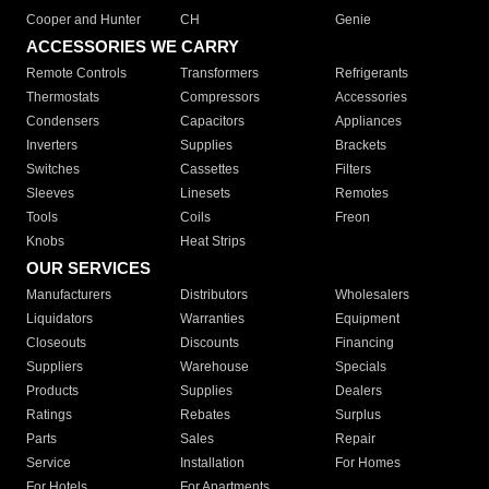
Cooper and Hunter
CH
Genie
ACCESSORIES WE CARRY
Remote Controls
Transformers
Refrigerants
Thermostats
Compressors
Accessories
Condensers
Capacitors
Appliances
Inverters
Supplies
Brackets
Switches
Cassettes
Filters
Sleeves
Linesets
Remotes
Tools
Coils
Freon
Knobs
Heat Strips
OUR SERVICES
Manufacturers
Distributors
Wholesalers
Liquidators
Warranties
Equipment
Closeouts
Discounts
Financing
Suppliers
Warehouse
Specials
Products
Supplies
Dealers
Ratings
Rebates
Surplus
Parts
Sales
Repair
Service
Installation
For Homes
For Hotels
For Apartments