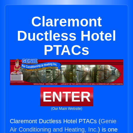
Claremont
Ductless Hotel
PTACs
ENTER
(Our Main Website)
Claremont Ductless Hotel PTACs (
Genie
Air Conditioning and Heating, Inc.
) is one