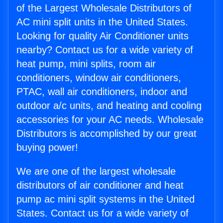
of the Largest Wholesale Distributors of
AC mini split units in the United States.
Looking for quality Air Conditioner units
nearby? Contact us for a wide variety of
heat pump, mini splits, room air
conditioners, window air conditioners,
PTAC, wall air conditioners, indoor and
outdoor a/c units, and heating and cooling
accessories for your AC needs. Wholesale
Distributors is accomplished by our great
buying power!
We are one of the largest wholesale
distributors of air conditioner and heat
pump ac mini split systems in the United
States. Contact us for a wide variety of