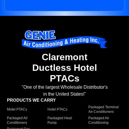
Claremont
Ductless Hotel
PTACs
"One of the largest Wholesale Distributor's
in the United States!"
PRODUCTS WE CARRY
Packaged Terminal
Motel PTACs
Hotel PTACs
Air Conditioners
Packaged Air
Packaged Heat
Packaged Air
Conditioners
Pump
Conditioning