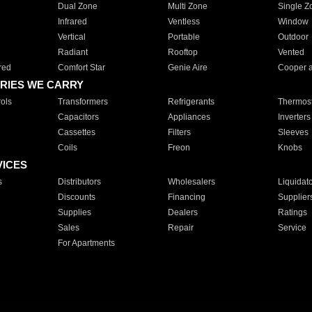
Dual Zone
Multi Zone
Single Z
Infrared
Ventless
Window
Vertical
Portable
Outdoor
Radiant
Rooftop
Vented
red
Comfort Star
Genie Aire
Cooper 
RIES WE CARRY
ols
Transformers
Refrigerants
Thermost
Capacitors
Appliances
Inverters
Cassettes
Filters
Sleeves
Coils
Freon
Knobs
VICES
s
Distributors
Wholesalers
Liquidat
Discounts
Financing
Supplier
Supplies
Dealers
Ratings
Sales
Repair
Service
For Apartments