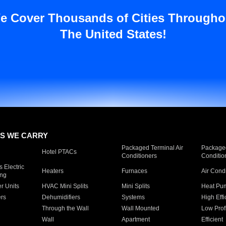
e Cover Thousands of Cities Througho
The United States!
S WE CARRY
Packaged Terminal Air
Packaged
Hotel PTACs
Conditioners
Conditio
 Electric
Heaters
Furnaces
Air Cond
ing
er Units
HVAC Mini Splits
Mini Splits
Heat Pum
rs
Dehumidifiers
Systems
High Effi
Through the Wall
Wall Mounted
Low Prof
Wall
Apartment
Efficient