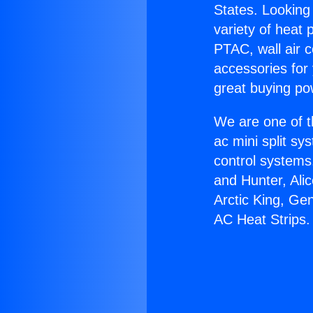
States. Looking 
variety of heat 
PTAC, wall air c
accessories for
great buying po
We are one of t
ac mini split sy
control systems
and Hunter, Ali
Arctic King, Ge
AC Heat Strips.