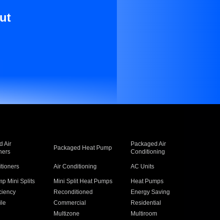
ut
 Air
Packaged Air
Packaged Heat Pump
ners
Conditioning
itioners
Air Conditioning
AC Units
p Mini Splits
Mini Split Heat Pumps
Heat Pumps
ciency
Reconditioned
Energy Saving
ile
Commercial
Residential
Multizone
Multiroom