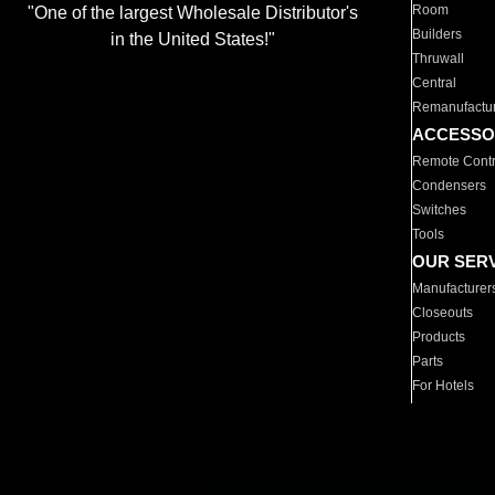
Room
"One of the largest Wholesale Distributor's
Builders
in the United States!"
Thruwall
Central
Remanufactu
ACCESSO
Remote Contr
Condensers
Switches
Tools
OUR SER
Manufacturer
Closeouts
Products
Parts
For Hotels