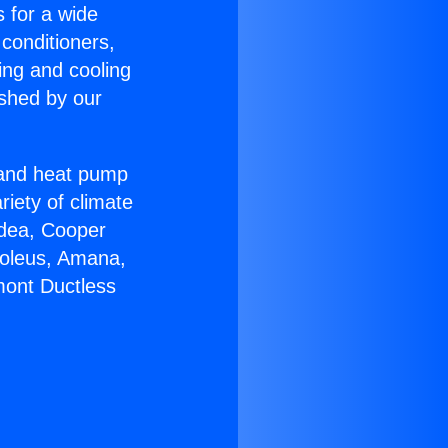
s for a wide
 conditioners,
ing and cooling
ished by our
r and heat pump
riety of climate
idea, Cooper
Soleus, Amana,
mont Ductless