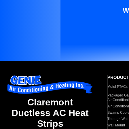
W
PRODUCT
Motel PTACs
Packaged Gas
Claremont
Air Condition
Air Condition
Ductless AC Heat
Swamp Coole
Through Wall
Strips
Wall Mount