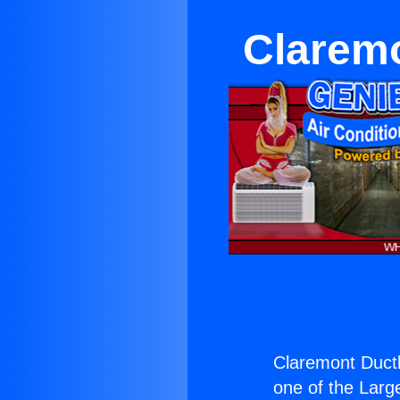
Claremo
Claremont Ductl
one of the Large