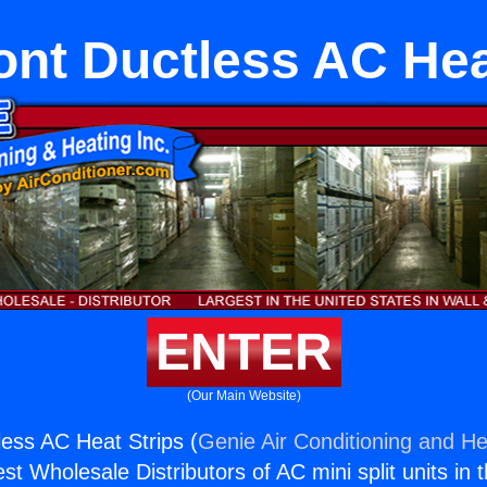
nt Ductless AC Hea
ENTER
(Our Main Website)
ess AC Heat Strips (
Genie Air Conditioning and He
st Wholesale Distributors of AC mini split units in 