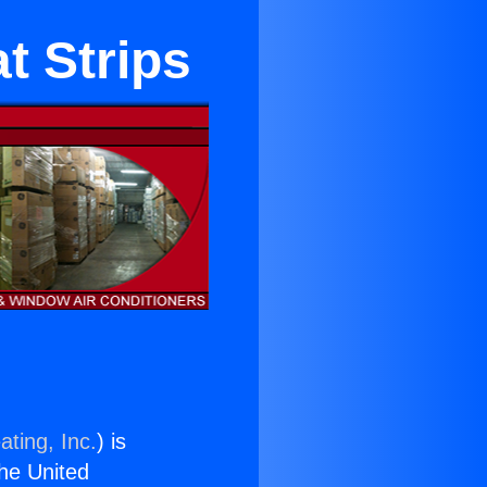
t Strips
ating, Inc.
) is
the United