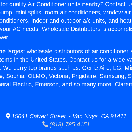
for quality Air Conditioner units nearby? Contact u
pump, mini splits, room air conditioners, window air
onditioners, indoor and outdoor a/c units, and heat
 your AC needs. Wholesale Distributors is accompl
wer!
he largest wholesale distributors of air conditione
stems in the United States. Contact us for a wide va
. We carry top brands such as: Genie Aire, LG, M
ce, Sophia, OLMO, Victoria, Frigidaire, Samsung, 
neral Electric, Emerson, and so many more. Clare
15041 Calvert Street • Van Nuys, CA 91411
(818) 785-4151