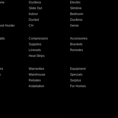
one
Ductless
Electric
Slide Out
Slimline
Indoor
Bedroom
Ducted
Ductless
and Hunter
CH
Genie
ats
Compressors
Accessories
Supplies
Brackets
Linesets
Remotes
Heat Strips
ors
Warranties
Equipment
s
Warehouse
Specials
Rebates
Surplus
Installation
For Homes