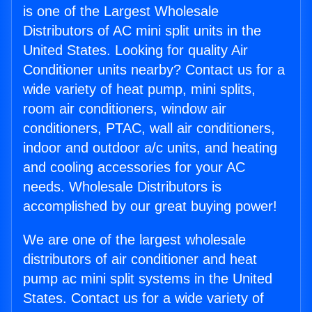
is one of the Largest Wholesale
Distributors of AC mini split units in the
United States. Looking for quality Air
Conditioner units nearby? Contact us for a
wide variety of heat pump, mini splits,
room air conditioners, window air
conditioners, PTAC, wall air conditioners,
indoor and outdoor a/c units, and heating
and cooling accessories for your AC
needs. Wholesale Distributors is
accomplished by our great buying power!
We are one of the largest wholesale
distributors of air conditioner and heat
pump ac mini split systems in the United
States. Contact us for a wide variety of