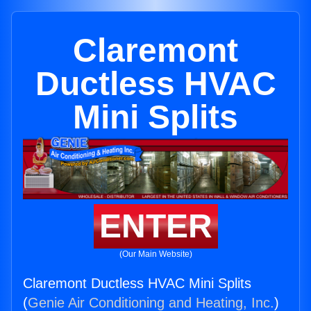
Claremont
Ductless HVAC
Mini Splits
ENTER
(Our Main Website)
Claremont Ductless HVAC Mini Splits
(
Genie Air Conditioning and Heating, Inc.
)