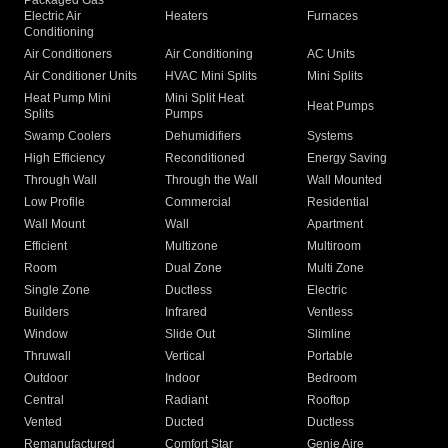
Packaged Gas
Electric Air
Heaters
Furnaces
Conditioning
Air Conditioners
Air Conditioning
AC Units
Air Conditioner Units
HVAC Mini Splits
Mini Splits
Heat Pump Mini
Mini Split Heat
Heat Pumps
Splits
Pumps
Swamp Coolers
Dehumidifiers
Systems
High Efficiency
Reconditioned
Energy Saving
Through Wall
Through the Wall
Wall Mounted
Low Profile
Commercial
Residential
Wall Mount
Wall
Apartment
Efficient
Multizone
Multiroom
Room
Dual Zone
Multi Zone
Single Zone
Ductless
Electric
Builders
Infrared
Ventless
Window
Slide Out
Slimline
Thruwall
Vertical
Portable
Outdoor
Indoor
Bedroom
Central
Radiant
Rooftop
Vented
Ducted
Ductless
Remanufactured
Comfort Star
Genie Aire