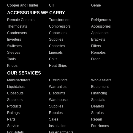
Cooper and Hunter
CH
Genie
ACCESSORIES WE CARRY
Remote Controls
Transformers
Refrigerants
Thermostats
Compressors
Accessories
Condensers
Capacitors
Appliances
Inverters
Supplies
Brackets
Switches
Cassettes
Filters
Sleeves
Linesets
Remotes
Tools
Coils
Freon
Knobs
Heat Strips
OUR SERVICES
Manufacturers
Distributors
Wholesalers
Liquidators
Warranties
Equipment
Closeouts
Discounts
Financing
Suppliers
Warehouse
Specials
Products
Supplies
Dealers
Ratings
Rebates
Surplus
Parts
Sales
Repair
Service
Installation
For Homes
For Hotels
For Apartments