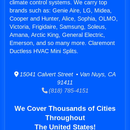
climate control systems. We carry top
brands such as: Genie Aire, LG, Midea,
Cooper and Hunter, Alice, Sophia, OLMO,
Victoria, Frigidaire, Samsung, Soleus,
Amana, Arctic King, General Electric,
Emerson, and so many more. Claremont
Ductless HVAC Mini Splits.
15041 Calvert Street • Van Nuys, CA
91411
(818) 785-4151
We Cover Thousands of Cities
Throughout
The United States!