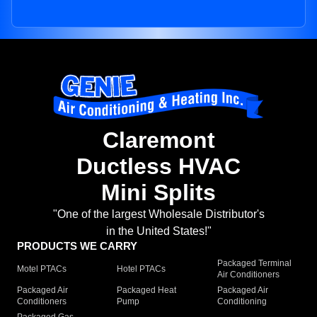
Claremont
Ductless HVAC
Mini Splits
"One of the largest Wholesale Distributor's
in the United States!"
PRODUCTS WE CARRY
Packaged Terminal
Motel PTACs
Hotel PTACs
Air Conditioners
Packaged Air
Packaged Heat
Packaged Air
Conditioners
Pump
Conditioning