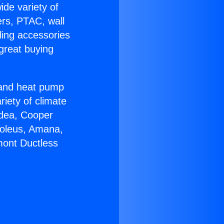
ide variety of
ers, PTAC, wall
ling accessories
great buying
r and heat pump
riety of climate
idea, Cooper
Soleus, Amana,
mont Ductless