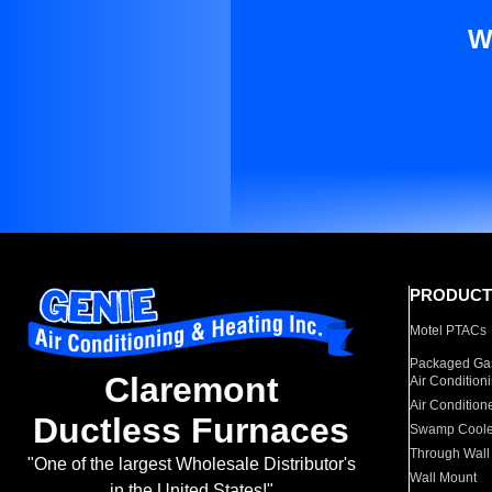
W
PRODUCT
Motel PTACs
Packaged Gas
Claremont
Air Condition
Air Condition
Ductless Furnaces
Swamp Coole
Through Wall
"One of the largest Wholesale Distributor's
Wall Mount
in the United States!"