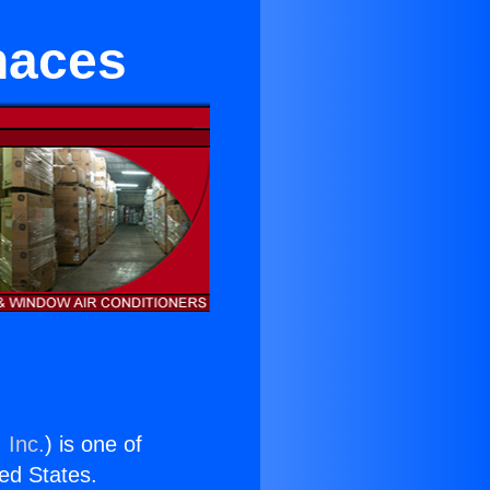
naces
 Inc.
) is one of
ted States.