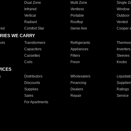
Dual Zone
Multi Zone
Single Z
Infrared
Ventless
Window
Vertical
Portable
Outdoor
Radiant
Rooftop
Vented
red
Comfort Star
Genie Aire
Cooper 
RIES WE CARRY
ols
Transformers
Refrigerants
Thermost
Capacitors
Appliances
Inverters
Cassettes
Filters
Sleeves
Coils
Freon
Knobs
VICES
s
Distributors
Wholesalers
Liquidat
Discounts
Financing
Supplier
Supplies
Dealers
Ratings
Sales
Repair
Service
For Apartments