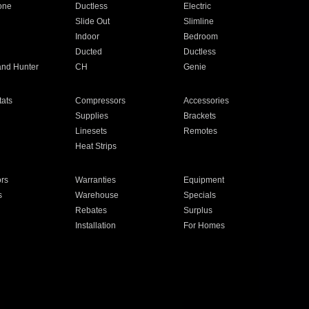
one
Ductless
Electric
Slide Out
Slimline
Indoor
Bedroom
Ducted
Ductless
and Hunter
CH
Genie
ats
Compressors
Accessories
Supplies
Brackets
Linesets
Remotes
Heat Strips
ors
Warranties
Equipment
s
Warehouse
Specials
Rebates
Surplus
Installation
For Homes