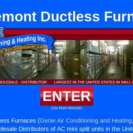
emont Ductless Fur
ENTER
(Our Main Website)
less Furnaces (
Genie Air Conditioning and Heating,
esale Distributors of AC mini split units in the Uni