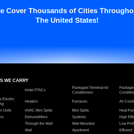
e Cover Thousands of Cities Througho
The United States!
S WE CARRY
Packaged Terminal Air
Packaged
Hotel PTACs
Conditioners
Conditio
 Electric
Heaters
Furnaces
Air Cond
ing
er Units
HVAC Mini Splits
Mini Splits
Heat Pum
rs
Dehumidifiers
Systems
High Effi
Through the Wall
Wall Mounted
Low Prof
Wall
Apartment
Efficient