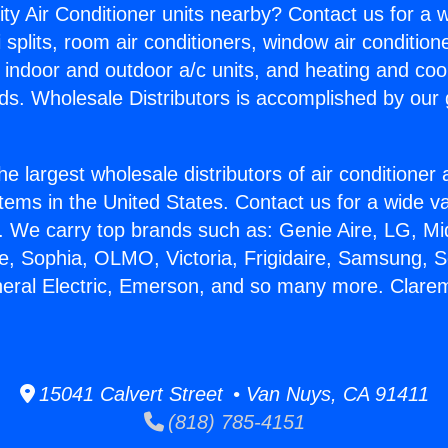
ity Air Conditioner units nearby? Contact us for a w
splits, room air conditioners, window air condition
, indoor and outdoor a/c units, and heating and coo
ds. Wholesale Distributors is accomplished by our 
he largest wholesale distributors of air conditione
stems in the United States. Contact us for a wide va
. We carry top brands such as: Genie Aire, LG, M
ce, Sophia, OLMO, Victoria, Frigidaire, Samsung, 
neral Electric, Emerson, and so many more. Clare
15041 Calvert Street • Van Nuys, CA 91411
(818) 785-4151