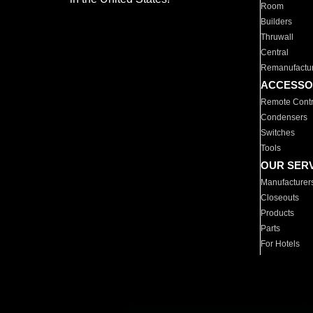
Room
Builders
Thruwall
Central
Remanufactu
ACCESSO
Remote Contr
Condensers
Switches
Tools
OUR SER
Manufacturer
Closeouts
Products
Parts
For Hotels