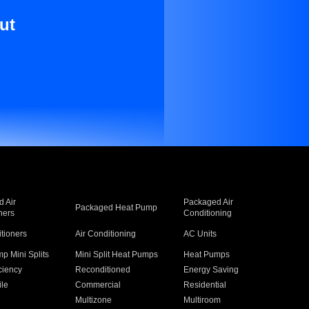
ut
 Air
Packaged Air
Packaged Heat Pump
ners
Conditioning
itioners
Air Conditioning
AC Units
p Mini Splits
Mini Split Heat Pumps
Heat Pumps
ciency
Reconditioned
Energy Saving
ile
Commercial
Residential
Multizone
Multiroom