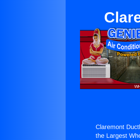
Clar
Claremont Duct
the Largest Whol