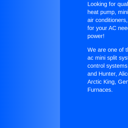
Looking for qual
heat pump, mini 
air conditioners
for your AC nee
power!
We are one of t
ac mini split sy
control systems
and Hunter, Ali
Arctic King, Ge
Furnaces.