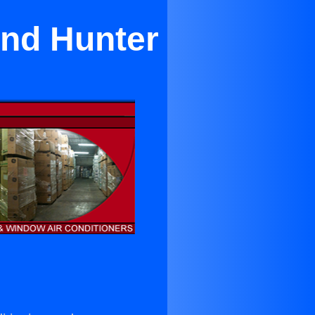
and Hunter