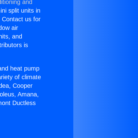
itioning and
i split units in
? Contact us for
dow air
nits, and
ributors is
r and heat pump
riety of climate
idea, Cooper
Soleus, Amana,
mont Ductless