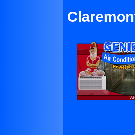
Claremont