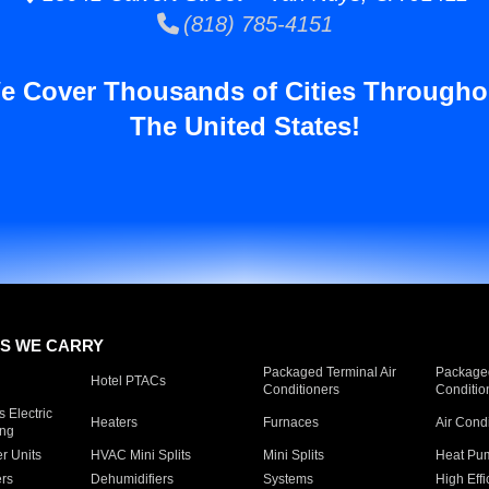
(818) 785-4151
e Cover Thousands of Cities Througho
The United States!
S WE CARRY
Packaged Terminal Air
Packaged
Hotel PTACs
Conditioners
Conditio
 Electric
Heaters
Furnaces
Air Cond
ing
er Units
HVAC Mini Splits
Mini Splits
Heat Pum
rs
Dehumidifiers
Systems
High Effi