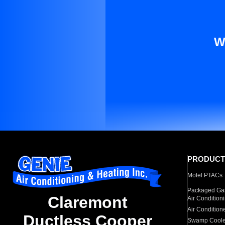
W
PRODUCT
Motel PTACs
Packaged Gas
Claremont
Air Condition
Air Condition
Ductless Cooper
Swamp Coole