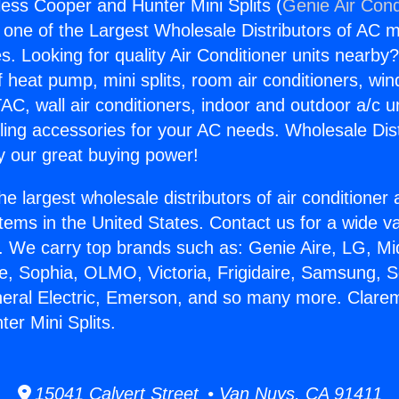
ess Cooper and Hunter Mini Splits (
Genie Air Cond
s one of the Largest Wholesale Distributors of AC min
s. Looking for quality Air Conditioner units nearby
f heat pump, mini splits, room air conditioners, win
AC, wall air conditioners, indoor and outdoor a/c u
ling accessories for your AC needs. Wholesale Dist
 our great buying power!
he largest wholesale distributors of air conditione
stems in the United States. Contact us for a wide va
. We carry top brands such as: Genie Aire, LG, M
ce, Sophia, OLMO, Victoria, Frigidaire, Samsung, 
neral Electric, Emerson, and so many more. Clare
er Mini Splits.
15041 Calvert Street • Van Nuys, CA 91411