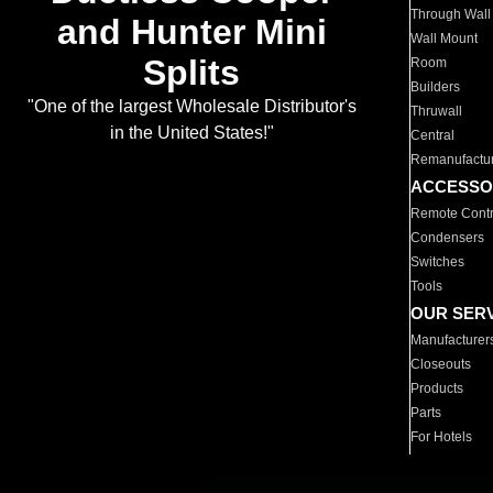
Through Wall
and Hunter Mini
Wall Mount
Splits
Room
Builders
"One of the largest Wholesale Distributor's
Thruwall
in the United States!"
Central
Remanufactu
ACCESSO
Remote Contr
Condensers
Switches
Tools
OUR SER
Manufacturer
Closeouts
Products
Parts
For Hotels