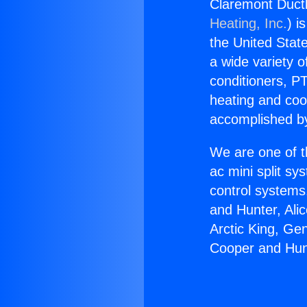
Claremont Ductl
Heating, Inc.
) i
the United State
a wide variety o
conditioners, PT
heating and coo
accomplished by
We are one of t
ac mini split sy
control systems
and Hunter, Ali
Arctic King, Ge
Cooper and Hunt