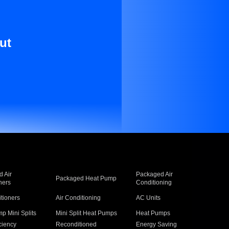
ut
 Air
Packaged Air
Packaged Heat Pump
ners
Conditioning
itioners
Air Conditioning
AC Units
p Mini Splits
Mini Split Heat Pumps
Heat Pumps
ciency
Reconditioned
Energy Saving