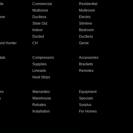
ile
Commercial
Residential
Multizone
Multiroom
one
Ductless
Electric
Slide Out
Slimline
Indoor
Bedroom
Ducted
Ductless
and Hunter
CH
Genie
ats
Compressors
Accessories
Supplies
Brackets
Linesets
Remotes
Heat Strips
ors
Warranties
Equipment
s
Warehouse
Specials
Rebates
Surplus
Installation
For Homes