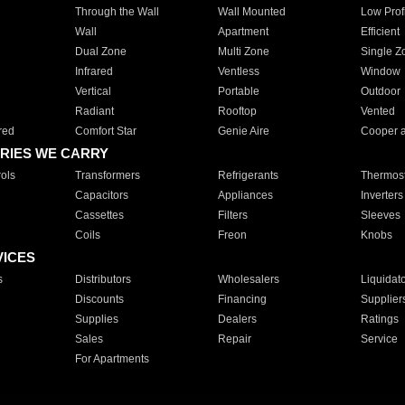
Through the Wall
Wall Mounted
Low Prof
Wall
Apartment
Efficient
Dual Zone
Multi Zone
Single Z
Infrared
Ventless
Window
Vertical
Portable
Outdoor
Radiant
Rooftop
Vented
red
Comfort Star
Genie Aire
Cooper 
RIES WE CARRY
ols
Transformers
Refrigerants
Thermost
Capacitors
Appliances
Inverters
Cassettes
Filters
Sleeves
Coils
Freon
Knobs
VICES
s
Distributors
Wholesalers
Liquidat
Discounts
Financing
Supplier
Supplies
Dealers
Ratings
Sales
Repair
Service
For Apartments