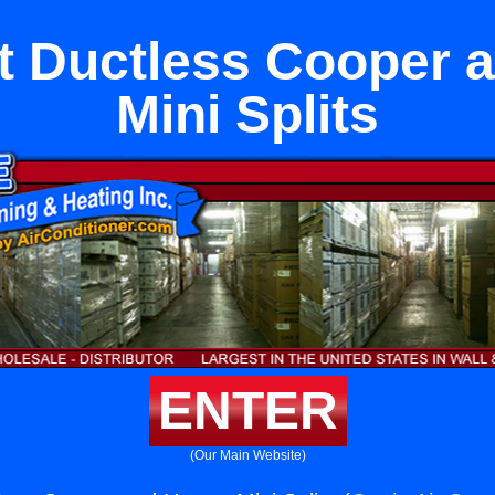
 Ductless Cooper 
Mini Splits
ENTER
(Our Main Website)