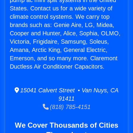
pump ac mini split systems in the United
States. Contact us for a wide variety of
climate control systems. We carry top
brands such as: Genie Aire, LG, Midea,
Cooper and Hunter, Alice, Sophia, OLMO,
Victoria, Frigidaire, Samsung, Soleus,
Amana, Arctic King, General Electric,
Emerson, and so many more. Claremont
Ductless Air Conditioner Capacitors.
15041 Calvert Street • Van Nuys, CA
91411
(818) 785-4151
We Cover Thousands of Cities