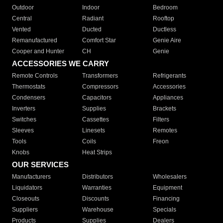
Outdoor
Indoor
Bedroom
Central
Radiant
Rooftop
Vented
Ducted
Ductless
Remanufactured
Comfort Star
Genie Aire
Cooper and Hunter
CH
Genie
ACCESSORIES WE CARRY
Remote Controls
Transformers
Refrigerants
Thermostats
Compressors
Accessories
Condensers
Capacitors
Appliances
Inverters
Supplies
Brackets
Switches
Cassettes
Filters
Sleeves
Linesets
Remotes
Tools
Coils
Freon
Knobs
Heat Strips
OUR SERVICES
Manufacturers
Distributors
Wholesalers
Liquidators
Warranties
Equipment
Closeouts
Discounts
Financing
Suppliers
Warehouse
Specials
Products
Supplies
Dealers