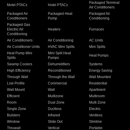
Packaged Terminal
Motel PTACs
Hotel PTACs
Air Conditioners
Packaged Air
Packaged Heat
Packaged Air
Conditioners
Pump
Conditioning
Packaged Gas
Electric Air
Heaters
Furnaces
Conditioning
Air Conditioners
Air Conditioning
AC Units
Air Conditioner Units
HVAC Mini Splits
Mini Splits
Heat Pump Mini
Mini Split Heat
Heat Pumps
Splits
Pumps
Swamp Coolers
Dehumidifiers
Systems
High Efficiency
Reconditioned
Energy Saving
Through Wall
Through the Wall
Wall Mounted
Low Profile
Commercial
Residential
Wall Mount
Wall
Apartment
Efficient
Multizone
Multiroom
Room
Dual Zone
Multi Zone
Single Zone
Ductless
Electric
Builders
Infrared
Ventless
Window
Slide Out
Slimline
Thruwall
Vertical
Portable