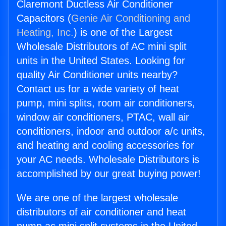
Claremont Ductless Air Conditioner
Capacitors (
Genie Air Conditioning and
Heating, Inc.
) is one of the Largest
Wholesale Distributors of AC mini split
units in the United States. Looking for
quality Air Conditioner units nearby?
Contact us for a wide variety of heat
pump, mini splits, room air conditioners,
window air conditioners, PTAC, wall air
conditioners, indoor and outdoor a/c units,
and heating and cooling accessories for
your AC needs. Wholesale Distributors is
accomplished by our great buying power!
We are one of the largest wholesale
distributors of air conditioner and heat