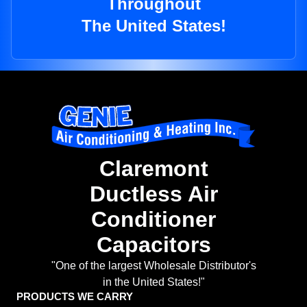
Throughout
The United States!
Claremont
Ductless Air
Conditioner
Capacitors
"One of the largest Wholesale Distributor's
in the United States!"
PRODUCTS WE CARRY