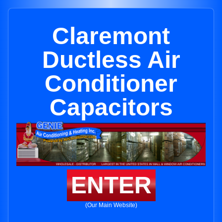
Claremont
Ductless Air
Conditioner
Capacitors
ENTER
(Our Main Website)