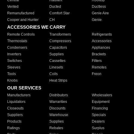
Central
Radiant
Rooftop
Vented
Ducted
Ductless
Remanufactured
Comfort Star
Genie Aire
Cooper and Hunter
CH
Genie
ACCESSORIES WE CARRY
Remote Controls
Transformers
Refrigerants
Thermostats
Compressors
Accessories
Condensers
Capacitors
Appliances
Inverters
Supplies
Brackets
Switches
Cassettes
Filters
Sleeves
Linesets
Remotes
Tools
Coils
Freon
Knobs
Heat Strips
OUR SERVICES
Manufacturers
Distributors
Wholesalers
Liquidators
Warranties
Equipment
Closeouts
Discounts
Financing
Suppliers
Warehouse
Specials
Products
Supplies
Dealers
Ratings
Rebates
Surplus