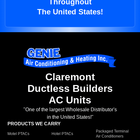
Throughout
The United States!
Claremont
Ductless Builders
AC Units
"One of the largest Wholesale Distributor's
in the United States!"
PRODUCTS WE CARRY
Packaged Terminal
Motel PTACs
Hotel PTACs
Air Conditioners