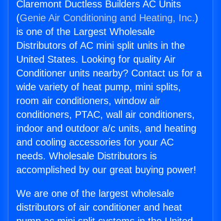
Claremont Ductless Builders AC Units
(
Genie Air Conditioning and Heating, Inc.
)
is one of the Largest Wholesale
Distributors of AC mini split units in the
United States. Looking for quality Air
Conditioner units nearby? Contact us for a
wide variety of heat pump, mini splits,
room air conditioners, window air
conditioners, PTAC, wall air conditioners,
indoor and outdoor a/c units, and heating
and cooling accessories for your AC
needs. Wholesale Distributors is
accomplished by our great buying power!
We are one of the largest wholesale
distributors of air conditioner and heat