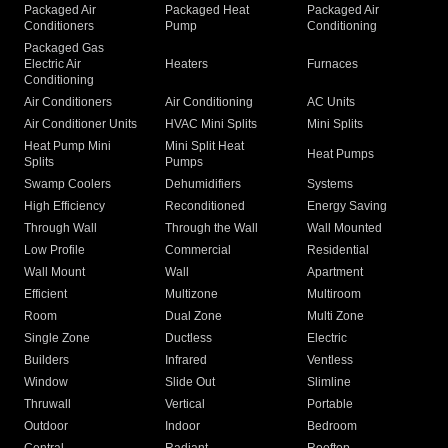
Packaged Air
Packaged Heat
Packaged Air
Conditioners
Pump
Conditioning
Packaged Gas
Electric Air
Heaters
Furnaces
Conditioning
Air Conditioners
Air Conditioning
AC Units
Air Conditioner Units
HVAC Mini Splits
Mini Splits
Heat Pump Mini
Mini Split Heat
Heat Pumps
Splits
Pumps
Swamp Coolers
Dehumidifiers
Systems
High Efficiency
Reconditioned
Energy Saving
Through Wall
Through the Wall
Wall Mounted
Low Profile
Commercial
Residential
Wall Mount
Wall
Apartment
Efficient
Multizone
Multiroom
Room
Dual Zone
Multi Zone
Single Zone
Ductless
Electric
Builders
Infrared
Ventless
Window
Slide Out
Slimline
Thruwall
Vertical
Portable
Outdoor
Indoor
Bedroom