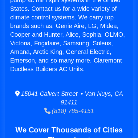
pump ac mini split systems in the United
States. Contact us for a wide variety of
climate control systems. We carry top
brands such as: Genie Aire, LG, Midea,
Cooper and Hunter, Alice, Sophia, OLMO,
Victoria, Frigidaire, Samsung, Soleus,
Amana, Arctic King, General Electric,
Emerson, and so many more. Claremont
Ductless Builders AC Units.
15041 Calvert Street • Van Nuys, CA
91411
(818) 785-4151
We Cover Thousands of Cities