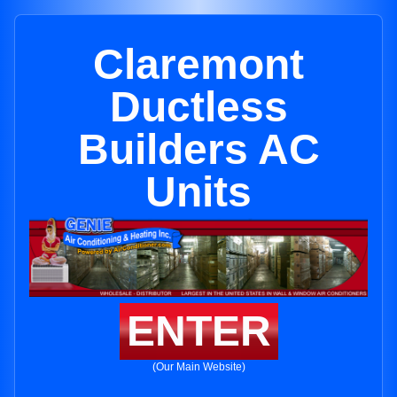
Claremont
Ductless
Builders AC
Units
ENTER
(Our Main Website)