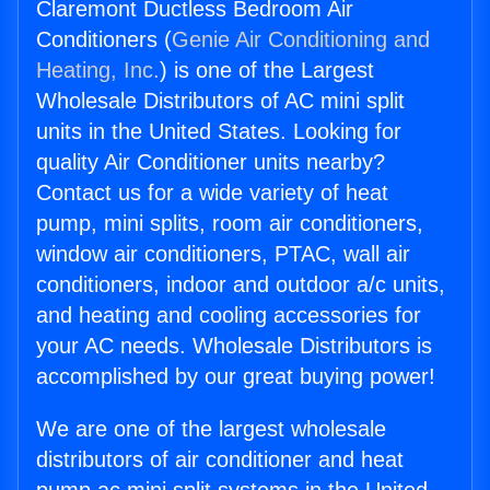
Claremont Ductless Bedroom Air
Conditioners (
Genie Air Conditioning and
Heating, Inc.
) is one of the Largest
Wholesale Distributors of AC mini split
units in the United States. Looking for
quality Air Conditioner units nearby?
Contact us for a wide variety of heat
pump, mini splits, room air conditioners,
window air conditioners, PTAC, wall air
conditioners, indoor and outdoor a/c units,
and heating and cooling accessories for
your AC needs. Wholesale Distributors is
accomplished by our great buying power!
We are one of the largest wholesale
distributors of air conditioner and heat