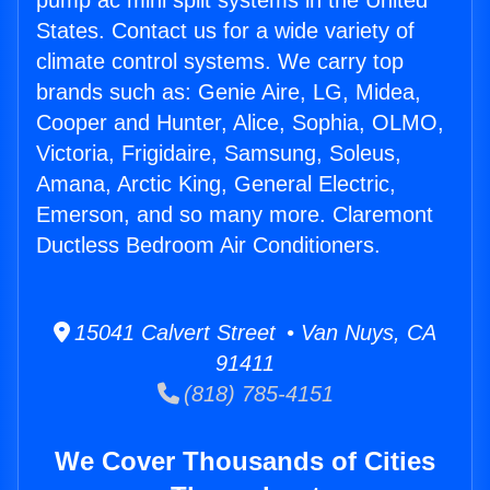
pump ac mini split systems in the United
States. Contact us for a wide variety of
climate control systems. We carry top
brands such as: Genie Aire, LG, Midea,
Cooper and Hunter, Alice, Sophia, OLMO,
Victoria, Frigidaire, Samsung, Soleus,
Amana, Arctic King, General Electric,
Emerson, and so many more. Claremont
Ductless Bedroom Air Conditioners.
15041 Calvert Street • Van Nuys, CA
91411
(818) 785-4151
We Cover Thousands of Cities