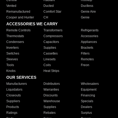
Central
Radiant
Rooftop
Vented
Ducted
Ductless
Remanufactured
Comfort Star
Genie Aire
Cooper and Hunter
CH
Genie
ACCESSORIES WE CARRY
Remote Controls
Transformers
Refrigerants
Thermostats
Compressors
Accessories
Condensers
Capacitors
Appliances
Inverters
Supplies
Brackets
Switches
Cassettes
Filters
Sleeves
Linesets
Remotes
Tools
Coils
Freon
Knobs
Heat Strips
OUR SERVICES
Manufacturers
Distributors
Wholesalers
Liquidators
Warranties
Equipment
Closeouts
Discounts
Financing
Suppliers
Warehouse
Specials
Products
Supplies
Dealers
Ratings
Rebates
Surplus