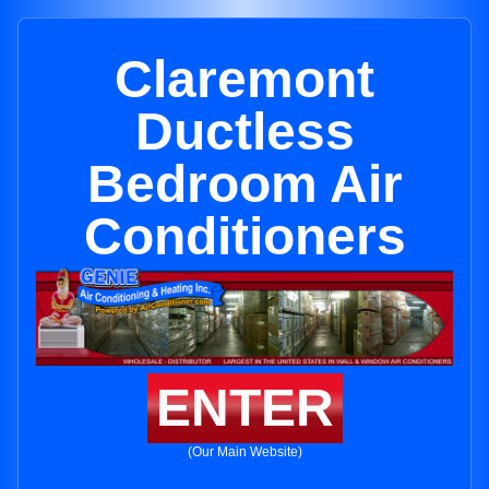
Claremont
Ductless
Bedroom Air
Conditioners
ENTER
(Our Main Website)