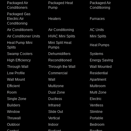
Packaged Air
Packaged Heat
Packaged Air
Conditioners
Pump
Conditioning
Packaged Gas
Electric Air
Heaters
Furnaces
Conditioning
Air Conditioners
Air Conditioning
AC Units
Air Conditioner Units
HVAC Mini Splits
Mini Splits
Heat Pump Mini
Mini Split Heat
Heat Pumps
Splits
Pumps
Swamp Coolers
Dehumidifiers
Systems
High Efficiency
Reconditioned
Energy Saving
Through Wall
Through the Wall
Wall Mounted
Low Profile
Commercial
Residential
Wall Mount
Wall
Apartment
Efficient
Multizone
Multiroom
Room
Dual Zone
Multi Zone
Single Zone
Ductless
Electric
Builders
Infrared
Ventless
Window
Slide Out
Slimline
Thruwall
Vertical
Portable
Outdoor
Indoor
Bedroom