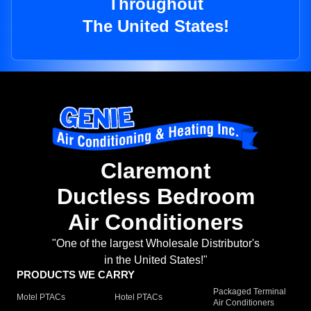
Throughout
The United States!
Claremont
Ductless Bedroom
Air Conditioners
"One of the largest Wholesale Distributor's
in the United States!"
PRODUCTS WE CARRY
Packaged Terminal
Motel PTACs
Hotel PTACs
Air Conditioners