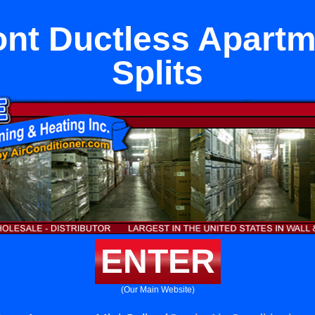
nt Ductless Apartm
Splits
ENTER
(Our Main Website)