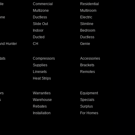
ile
Commercial
Residential
Multizone
Multiroom
one
Ductless
Electric
Slide Out
Slimline
Indoor
Bedroom
Ducted
Ductless
and Hunter
CH
Genie
ats
Compressors
Accessories
Supplies
Brackets
Linesets
Remotes
Heat Strips
ors
Warranties
Equipment
s
Warehouse
Specials
Rebates
Surplus
Installation
For Homes