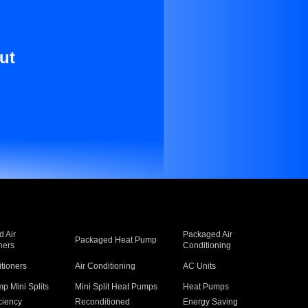
ut
 Air
Packaged Air
Packaged Heat Pump
ners
Conditioning
itioners
Air Conditioning
AC Units
p Mini Splits
Mini Split Heat Pumps
Heat Pumps
ciency
Reconditioned
Energy Saving