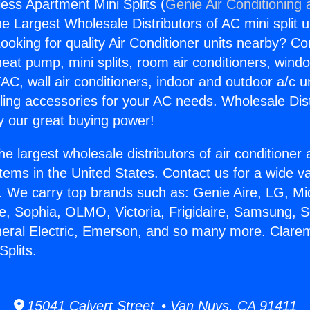
ess Apartment Mini Splits (
Genie Air Conditioning 
the Largest Wholesale Distributors of AC mini split u
ooking for quality Air Conditioner units nearby? Co
heat pump, mini splits, room air conditioners, windo
AC, wall air conditioners, indoor and outdoor a/c u
ling accessories for your AC needs. Wholesale Dist
 our great buying power!
he largest wholesale distributors of air conditione
stems in the United States. Contact us for a wide va
. We carry top brands such as: Genie Aire, LG, M
ce, Sophia, OLMO, Victoria, Frigidaire, Samsung, 
neral Electric, Emerson, and so many more. Clare
Splits.
15041 Calvert Street • Van Nuys, CA 91411