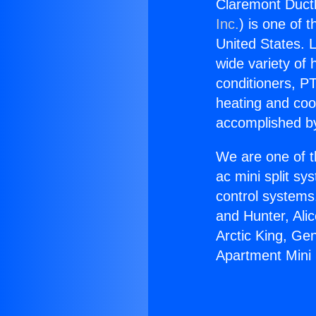
Claremont Ductl
Inc.
) is one of 
United States. L
wide variety of 
conditioners, PT
heating and coo
accomplished by
We are one of t
ac mini split sy
control systems
and Hunter, Ali
Arctic King, Ge
Apartment Mini 