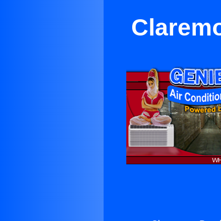
Claremo