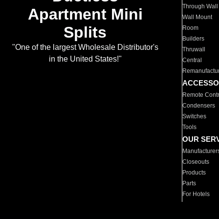
Through Wall
Apartment Mini
Wall Mount
Splits
Room
Builders
"One of the largest Wholesale Distributor's
Thruwall
in the United States!"
Central
Remanufactu
ACCESSO
Remote Contr
Condensers
Switches
Tools
OUR SER
Manufacturer
Closeouts
Products
Parts
For Hotels