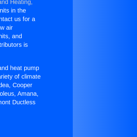
and Heating,
nits in the
ntact us for a
w air
nits, and
ributors is
r and heat pump
riety of climate
idea, Cooper
Soleus, Amana,
mont Ductless