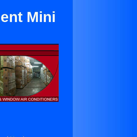
ent Mini