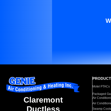
W
PRODUCT
Motel PTACs
Packaged Gas
Claremont
Air Condition
Air Condition
Ductless
Swamp Coole