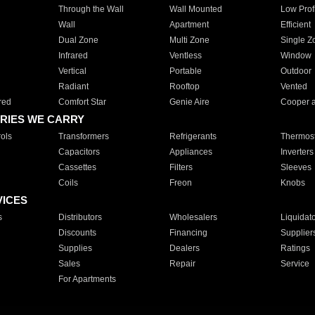
Through the Wall
Wall Mounted
Low Prof
Wall
Apartment
Efficient
Dual Zone
Multi Zone
Single Z
Infrared
Ventless
Window
Vertical
Portable
Outdoor
Radiant
Rooftop
Vented
red
Comfort Star
Genie Aire
Cooper 
RIES WE CARRY
ols
Transformers
Refrigerants
Thermost
Capacitors
Appliances
Inverters
Cassettes
Filters
Sleeves
Coils
Freon
Knobs
VICES
s
Distributors
Wholesalers
Liquidat
Discounts
Financing
Supplier
Supplies
Dealers
Ratings
Sales
Repair
Service
For Apartments