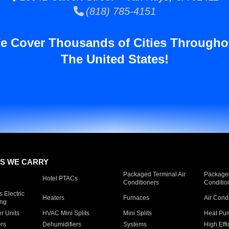
(818) 785-4151
e Cover Thousands of Cities Througho
The United States!
S WE CARRY
Packaged Terminal Air
Packaged
Hotel PTACs
Conditioners
Conditio
 Electric
Heaters
Furnaces
Air Cond
ing
er Units
HVAC Mini Splits
Mini Splits
Heat Pum
rs
Dehumidifiers
Systems
High Effi